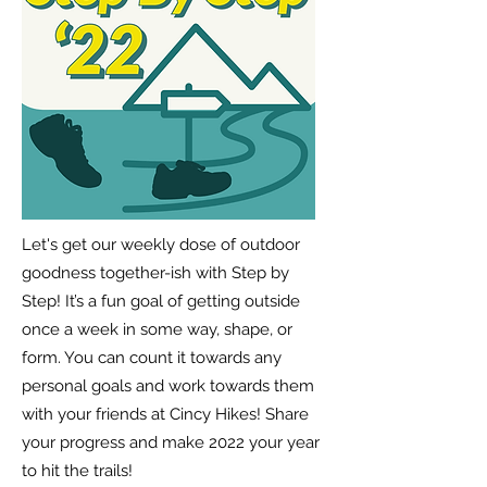
Let's get our weekly dose of outdoor
goodness together-ish with Step by
Step! It’s a fun goal of getting outside
once a week in some way, shape, or
form. You can count it towards any
personal goals and work towards them
with your friends at Cincy Hikes! Share
your progress and make 2022 your year
to hit the trails!