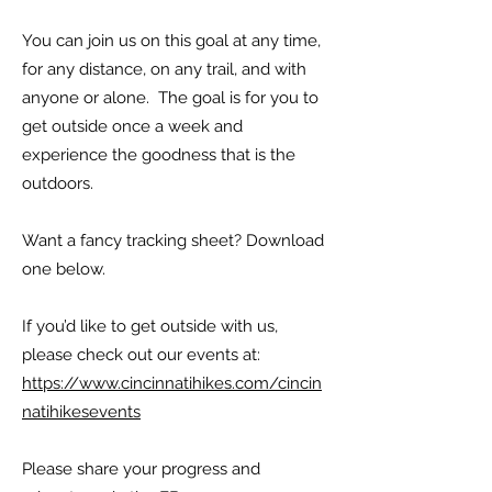
You can join us on this goal at any time,
for any distance, on any trail, and with
anyone or alone. The goal is for you to
get outside once a week and
experience the goodness that is the
outdoors.
Want a fancy tracking sheet? Download
one below.
If you’d like to get outside with us,
please check out our events at:
https://www.cincinnatihikes.com/cincin
natihikesevents
Please share your progress and