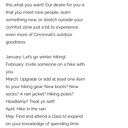
this what you want! Our desire for you is
that you meet new people, learn
something new, or stretch outside your
comfort zone just a bit to experience
even more of Cincinnati’s outdoor
goodness.
January: Let’s go winter hiking!
February: Invite someone on a hike with
you
March: Upgrade or add at least one item
to your hiking gear. New boots? New
socks? A rain jacket? Hiking poles?
Headlamp? Treat yo self!
April: Hike in the rain
May: Find and attend a class to expand
on your knowledge of spending time