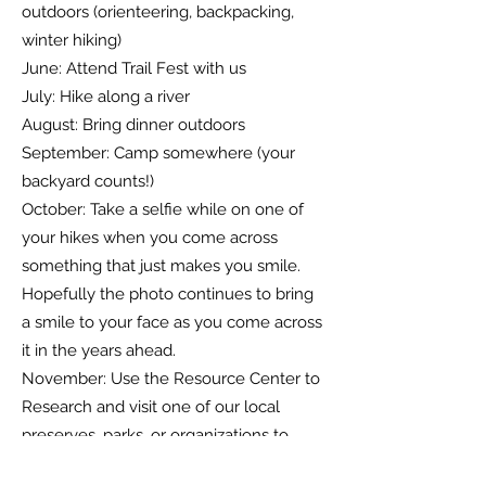
outdoors (orienteering, backpacking,
winter hiking)
June: Attend Trail Fest with us
July: Hike along a river
August: Bring dinner outdoors
September: Camp somewhere (your
backyard counts!)
October: Take a selfie while on one of
your hikes when you come across
something that just makes you smile.
Hopefully the photo continues to bring
a smile to your face as you come across
it in the years ahead.
November: Use the Resource Center to
Research and visit one of our local
preserves, parks, or organizations to
learn about how it came to be and what