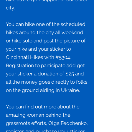
city.
You can hike one of the scheduled
hikes around the city all weekend
or hike solo and post the picture of
your hike and your sticker to
Cincinnati Hikes with #5304.
Registration to participate add get
your sticker a donation of $25 and
all the money goes directly to folks
on the ground aiding in Ukraine.
You can find out more about the
amazing woman behind the
grassroots efforts, Olga Fedchenko,
register, and purchase your sticker