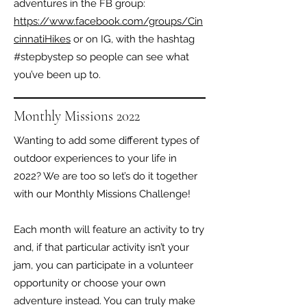
adventures in the FB group:
https://www.facebook.com/groups/Cin
cinnatiHikes
or on IG, with the hashtag
#stepbystep so people can see what
you’ve been up to.
Monthly Missions 2022
Wanting to add some different types of
outdoor experiences to your life in
2022? We are too so let’s do it together
with our Monthly Missions Challenge!
Each month will feature an activity to try
and, if that particular activity isn’t your
jam, you can participate in a volunteer
opportunity or choose your own
adventure instead. You can truly make