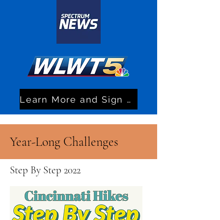
Learn More and Sign Up!
Year-Long Challenges
Step By Step 2022