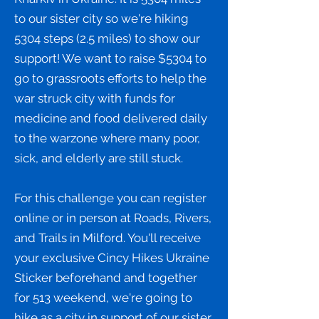
to our sister city so we're hiking
5304 steps (2.5 miles) to show our
support! We want to raise $5304 to
go to grassroots efforts to help the
war struck city with funds for
medicine and food delivered daily
to the warzone where many poor,
sick, and elderly are still stuck.
For this challenge you can register
online or in person at Roads, Rivers,
and Trails in Milford. You'll receive
your exclusive Cincy Hikes Ukraine
Sticker beforehand and together
for 513 weekend, we're going to
hike as a city in support of our sister