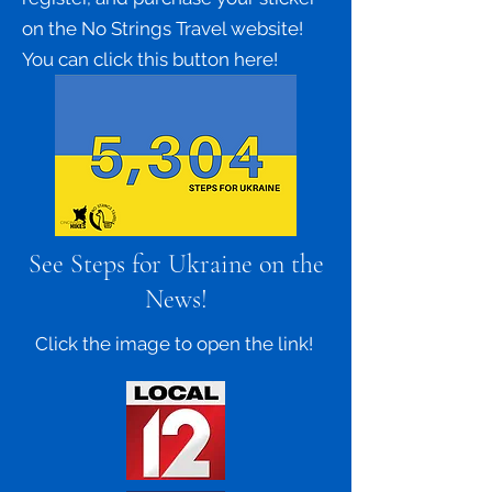
on the No Strings Travel website!
You can click this button here!
See Steps for Ukraine on the
News!
Click the image to open the link!