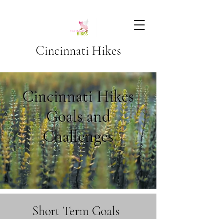
Cincinnati Hikes
Cincinnati Hikes
Goals and
Challenges
Short Term Goals