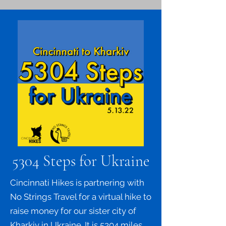
5304 Steps for Ukraine
Cincinnati Hikes is partnering with
No Strings Travel for a virtual hike to
raise money for our sister city of
Kharkiv in Ukraine. It is 5304 miles