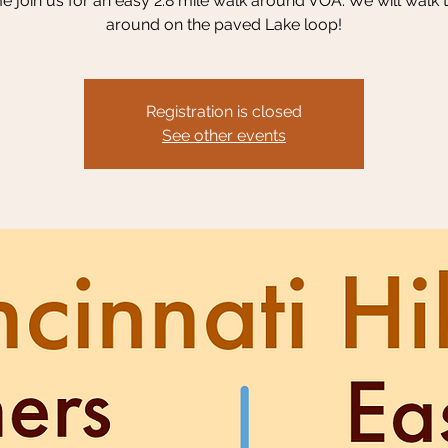
 join us for an easy 2.8 mile walk around VOA. We will walk 
around on the paved Lake loop!
Registration is closed
See other events