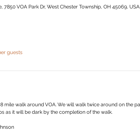
e, 7850 VOA Park Dr, West Chester Township, OH 45069, USA
her guests
.8 mile walk around VOA. We will walk twice around on the p
s as it will be dark by the completion of the walk.
ohnson