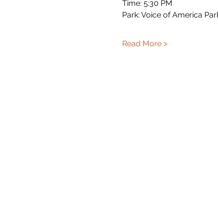
Time: 5:30 PM
Park: Voice of America Par
Read More >