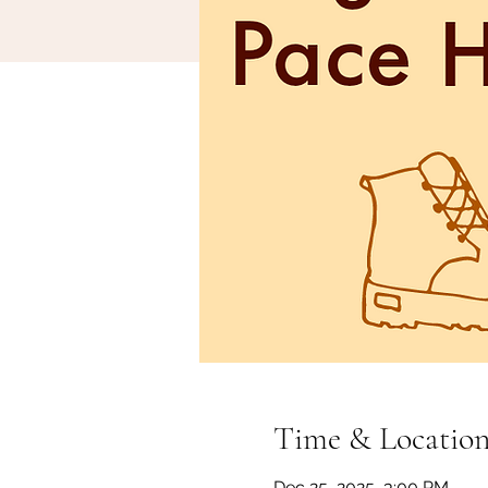
Time & Locatio
Dec 25, 2025, 3:00 PM