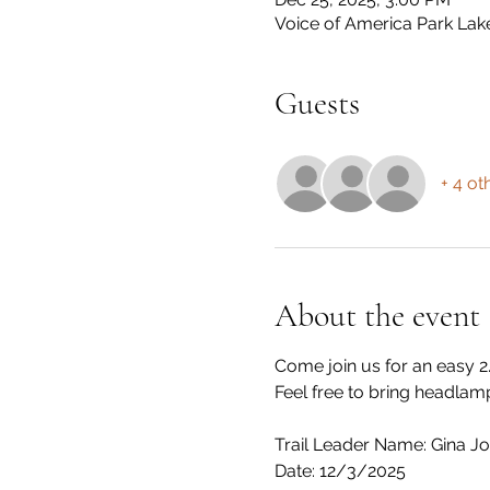
Voice of America Park Lak
Guests
+ 4 ot
About the event
Come join us for an easy 2
Feel free to bring headlamp
Trail Leader Name: Gina J
Date: 12/3/2025