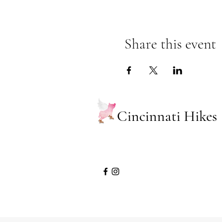
Share this event
Cincinnati Hikes