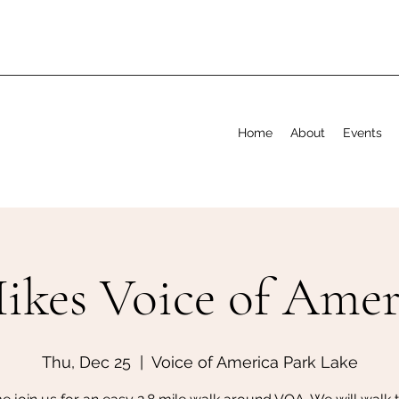
Home
About
Events
ikes Voice of Amer
Thu, Dec 25
  |  
Voice of America Park Lake