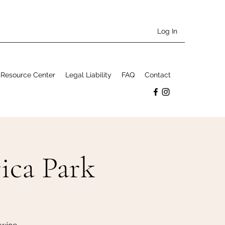
Log In
Resource Center
Legal Liability
FAQ
Contact
ica Park