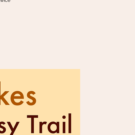
twice