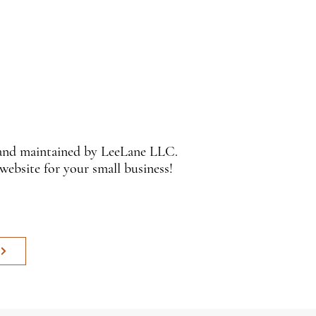
 and maintained by LeeLane LLC.
 website for your small business!