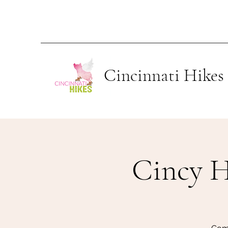
Cincinnati Hikes
Cincy H