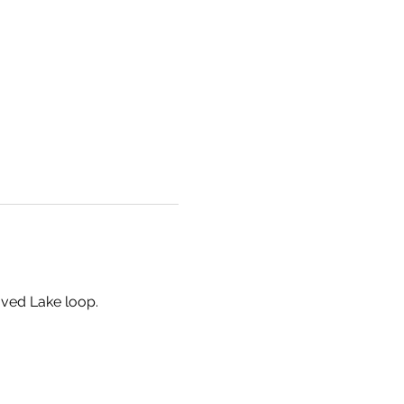
aved Lake loop.