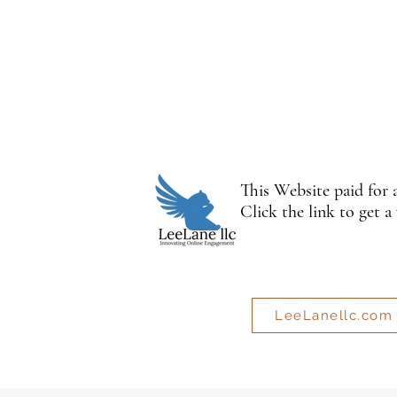
This Website paid for
Click the link to get a
LeeLanellc.com