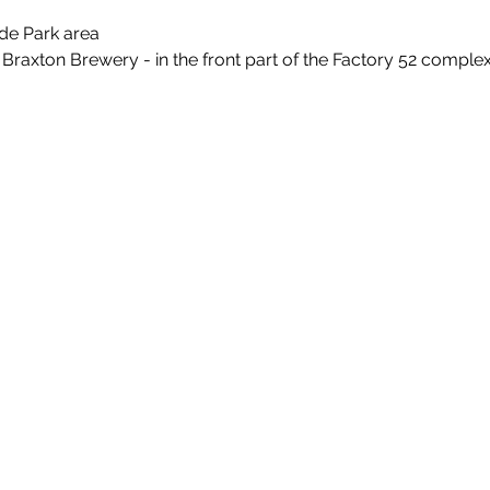
de Park area
 Braxton Brewery - in the front part of the Factory 52 comple