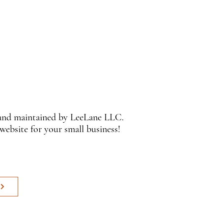
 and maintained by LeeLane LLC.
 website for your small business!