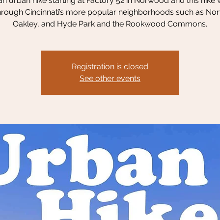
 an urban hike starting at Factory 52 in Norwood and this hike w
hrough Cincinnati’s more popular neighborhoods such as No
Oakley, and Hyde Park and the Rookwood Commons.
Registration is closed
See other events