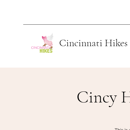
Cincinnati Hikes
Cincy 