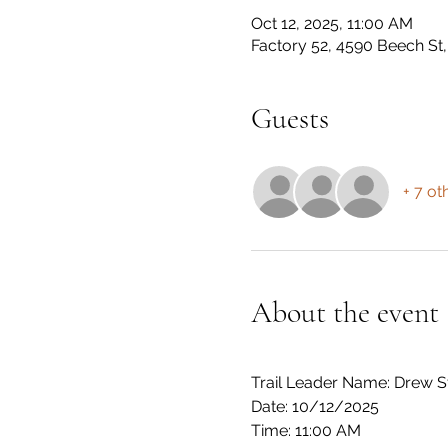
Oct 12, 2025, 11:00 AM
Factory 52, 4590 Beech S
Guests
+ 7 ot
About the event
Trail Leader Name: Drew S
Date: 10/12/2025
Time: 11:00 AM