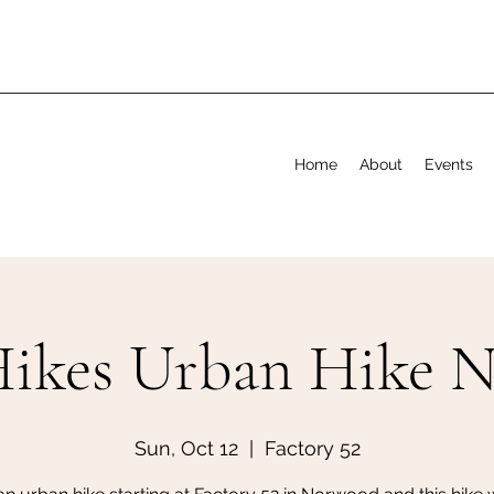
Home
About
Events
Hikes Urban Hike 
Sun, Oct 12
  |  
Factory 52