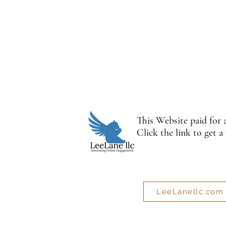
This Website paid for
Click the link to get a
LeeLanellc.com