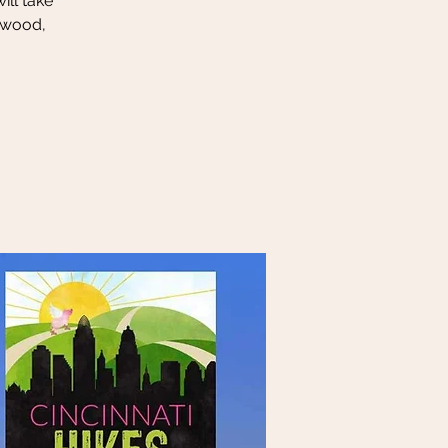
ill take
rwood,