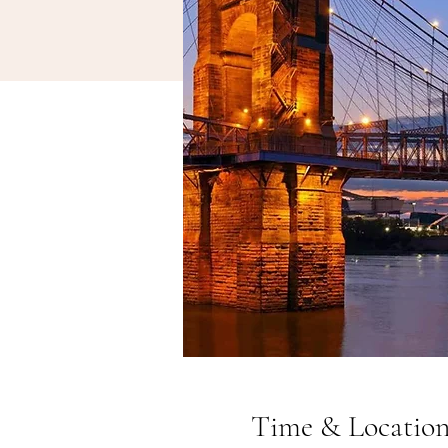
Time & Locatio