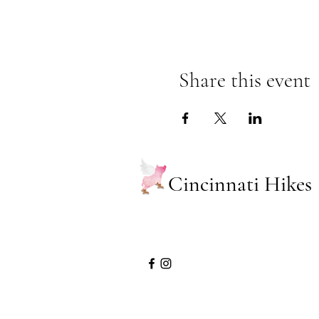
Share this event
Cincinnati Hikes