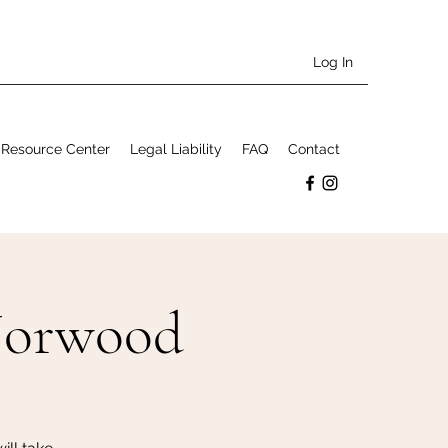
Log In
Resource Center
Legal Liability
FAQ
Contact
Norwood