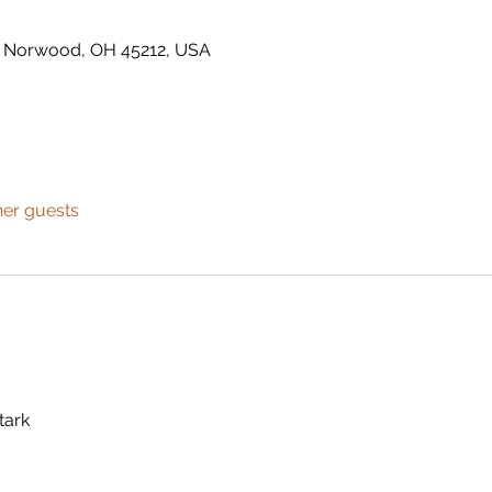
t, Norwood, OH 45212, USA
her guests
tark