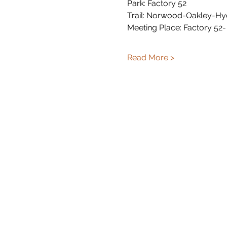
Park: Factory 52
Trail: Norwood-Oakley-Hy
Meeting Place: Factory 52-
Read More >