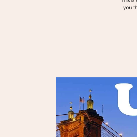
This is
you t