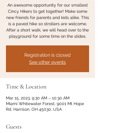
An awesome opportunity for our smallest
Cincy Hikers to get together! Make some
new friends for parents and kids alike. This
is a paved hike so strollers are welcome.
After a short walk, we will head over to the
playground for some time on the slides.
Registration is closed
See other events
Time & Location
Mar 15, 2023, 9:30 AM – 10:30 AM
Miami Whitewater Forest, 9001 Mt Hope
Rd, Harrison, OH 45030, USA
Guests