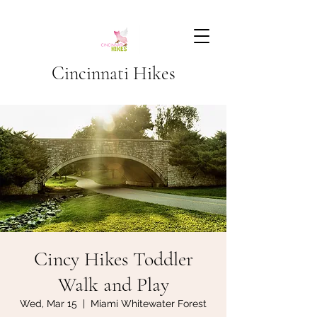
Cincinnati Hikes
Cincy Hikes Toddler
Walk and Play
Wed, Mar 15
  |  
Miami Whitewater Forest