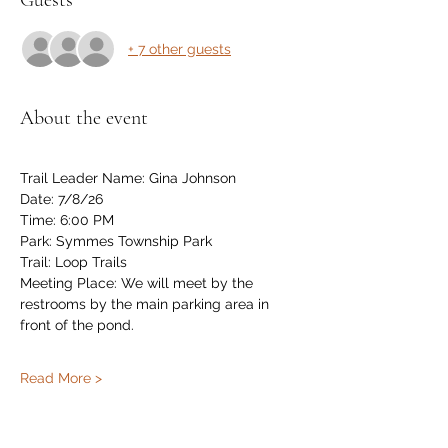
Guests
+ 7 other guests
About the event
Trail Leader Name: Gina Johnson
Date: 7/8/26
Time: 6:00 PM
Park: Symmes Township Park
Trail: Loop Trails
Meeting Place: We will meet by the 
restrooms by the main parking area in 
front of the pond.
Read More >