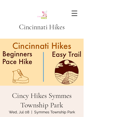
Cincinnati Hikes
Cincy Hikes Symmes
Township Park
Wed, Jul 08
  |  
Symmes Township Park