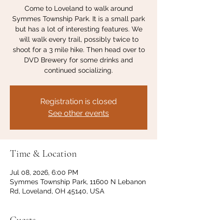
Come to Loveland to walk around
Symmes Township Park. It is a small park
but has a lot of interesting features. We
will walk every trail, possibly twice to
shoot for a 3 mile hike. Then head over to
DVD Brewery for some drinks and
continued socializing.
Registration is closed
See other events
Time & Location
Jul 08, 2026, 6:00 PM
Symmes Township Park, 11600 N Lebanon
Rd, Loveland, OH 45140, USA