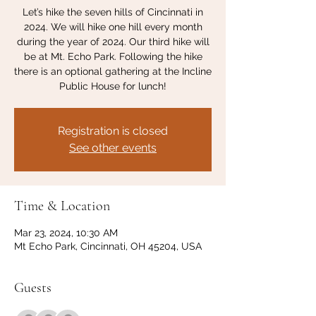
Let’s hike the seven hills of Cincinnati in
2024. We will hike one hill every month
during the year of 2024. Our third hike will
be at Mt. Echo Park. Following the hike
there is an optional gathering at the Incline
Public House for lunch!
Registration is closed
See other events
Time & Location
Mar 23, 2024, 10:30 AM
Mt Echo Park, Cincinnati, OH 45204, USA
Guests