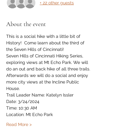
+ 22 other guests
About the event
This is a social hike with a little bit of 
History!  Come learn about the third of 
the Seven Hills of Cincinnati!
Seven Hills of Cincinnati Hiking Series, 
exploring views at Mt Echo Park. We will 
do an out and back hike of all three trails. 
Afterwards we will do a social and enjoy 
more city views at the Incline Public 
House.
Trail Leader Name: Katelyn Issler
Date: 3/24/2024
Time: 10:30 AM
Location: Mt Echo Park
Read More >