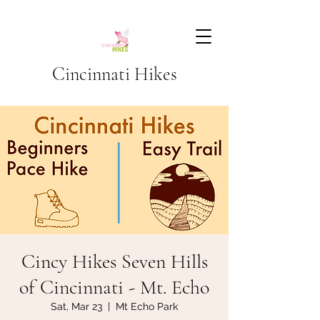
Cincinnati Hikes
Cincy Hikes Seven Hills
of Cincinnati - Mt. Echo
Sat, Mar 23
  |  
Mt Echo Park