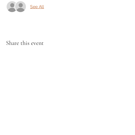
See All
Share this event
Cincinnati Hikes
This Website paid for and maintained by