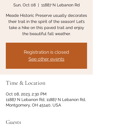
Sun, Oct 08
  |  
11887 N Lebanon Rd
Meade Historic Preserve usually decorates
their trail in the spirit of the season! Let’s
take a hike on this paved trail and enjoy
the beautiful fall weather.
Registration is closed
See other events
Time & Location
Oct 08, 2023, 2:30 PM
11887 N Lebanon Rd, 11887 N Lebanon Rd,
Montgomery, OH 45140, USA
Guests