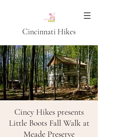
Cincinnati Hikes
Cincy Hikes presents
Little Boots Fall Walk at
Meade Preserve