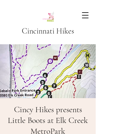
Cincinnati Hikes
Cincy Hikes presents
Little Boots at Elk Creek
MetroPark