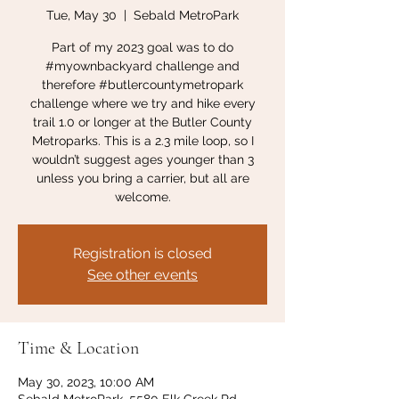
Tue, May 30
  |  
Sebald MetroPark
Part of my 2023 goal was to do
#myownbackyard challenge and
therefore #butlercountymetropark
challenge where we try and hike every
trail 1.0 or longer at the Butler County
Metroparks. This is a 2.3 mile loop, so I
wouldn’t suggest ages younger than 3
unless you bring a carrier, but all are
welcome.
Registration is closed
See other events
Time & Location
May 30, 2023, 10:00 AM