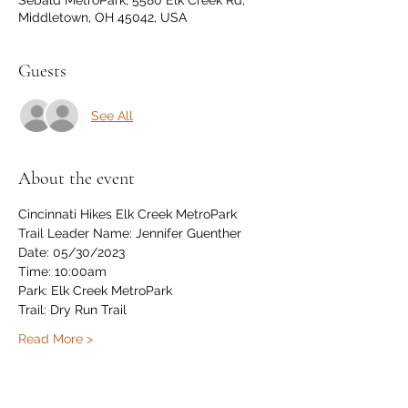
Sebald MetroPark, 5580 Elk Creek Rd,
Middletown, OH 45042, USA
Guests
See All
About the event
Cincinnati Hikes Elk Creek MetroPark 
Trail Leader Name: Jennifer Guenther
Date: 05/30/2023
Time: 10:00am 
Park: Elk Creek MetroPark 
Trail: Dry Run Trail
Read More >