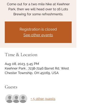
Come out for a two mile hike at Keehner
Park, then we will head over to 16 Lots
Brewing for some refreshments.
Registration is closed
See other events
Time & Location
Aug 08, 2023, 5:45 PM
Keehner Park , 7238-7246 Barret Rd, West
Chester Township, OH 45069, USA
Guests
+ 5 other guests