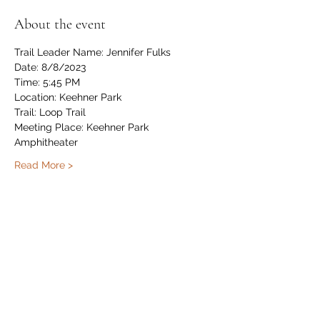
About the event
Trail Leader Name: Jennifer Fulks
Date: 8/8/2023
Time: 5:45 PM
Location: Keehner Park
Trail: Loop Trail 
Meeting Place: Keehner Park 
Amphitheater
Read More >
Share this event