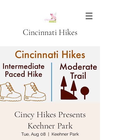
Cincinnati Hikes
Cincy Hikes Presents
Keehner Park
Tue, Aug 08
  |  
Keehner Park