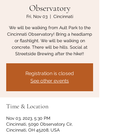
Observatory
Fri, Nov 03
  |  
Cincinnati
We will be walking from Ault Park to the
Cincinnati Observatory! Bring a headlamp
or flashlight. We will be walking on
concrete. There will be hills. Social at
Streetside Brewing after the hike!!
Registration is closed
See other events
Time & Location
Nov 03, 2023, 5:30 PM
Cincinnati, 5090 Observatory Cir,
Cincinnati, OH 45208, USA