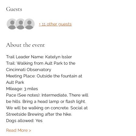
Guests
+ 11 other guests
About the event
Trail Leader Name: Katelyn Issler
Trail: Walking from Ault Park to the 
Cincinnati Observatory
Meeting Place: Outside the fountain at 
Ault Park
Mileage: 3 miles
Pace (See notes): Intermediate, There will 
be hills. Bring a head lamp or flash light. 
We will be walking on concrete. Social at 
Streetside Brewing after the hike.
Dogs allowed: Yes
Read More >