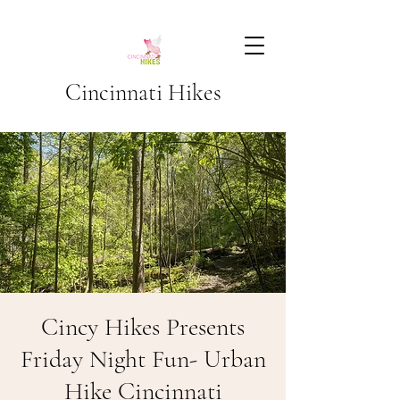
Cincinnati Hikes
Cincy Hikes Presents
Friday Night Fun- Urban
Hike Cincinnati