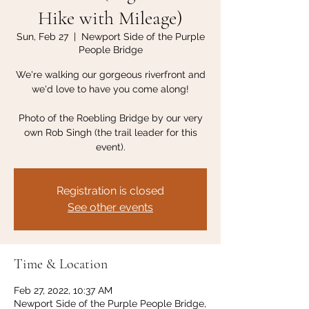
Hike with Mileage)
Sun, Feb 27
  |  
Newport Side of the Purple
People Bridge
We're walking our gorgeous riverfront and
we'd love to have you come along!
Photo of the Roebling Bridge by our very
own Rob Singh (the trail leader for this
event).
Registration is closed
See other events
Time & Location
Feb 27, 2022, 10:37 AM
Newport Side of the Purple People Bridge,