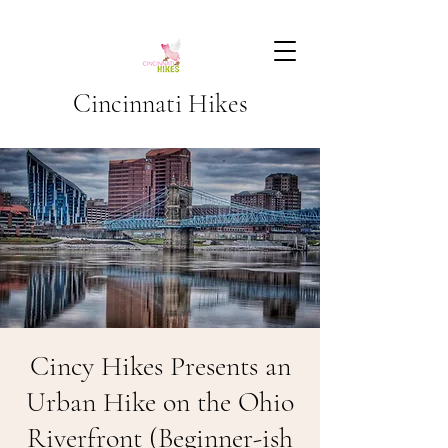
Cincinnati Hikes
Cincy Hikes Presents an
Urban Hike on the Ohio
Riverfront (Beginner-ish