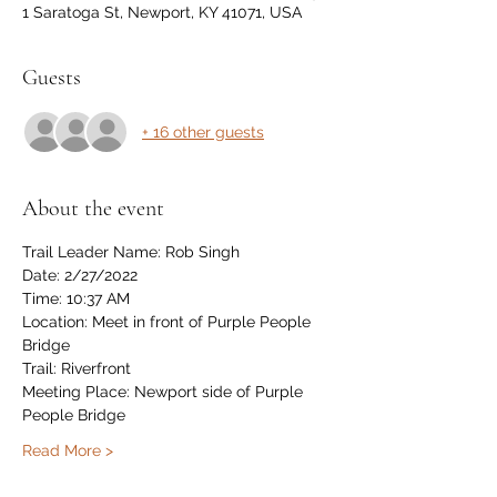
1 Saratoga St, Newport, KY 41071, USA
Guests
+ 16 other guests
About the event
Trail Leader Name: Rob Singh
Date: 2/27/2022
Time: 10:37 AM
Location: Meet in front of Purple People 
Bridge
Trail: Riverfront 
Meeting Place: Newport side of Purple 
People Bridge
Read More >