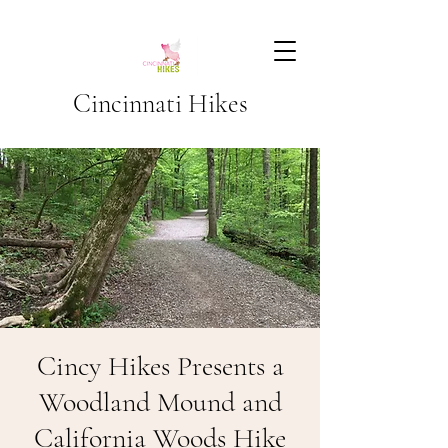
Cincinnati Hikes
Cincy Hikes Presents a
Woodland Mound and
California Woods Hike