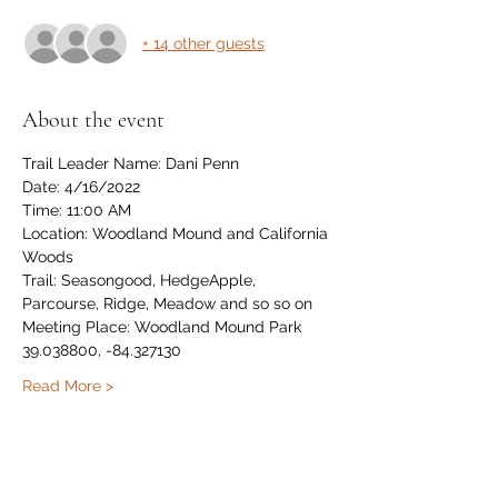
+ 14 other guests
About the event
Trail Leader Name: Dani Penn
Date: 4/16/2022
Time: 11:00 AM
Location: Woodland Mound and California 
Woods
Trail: Seasongood, HedgeApple, 
Parcourse, Ridge, Meadow and so so on
Meeting Place: Woodland Mound Park 
39.038800, -84.327130
Read More >