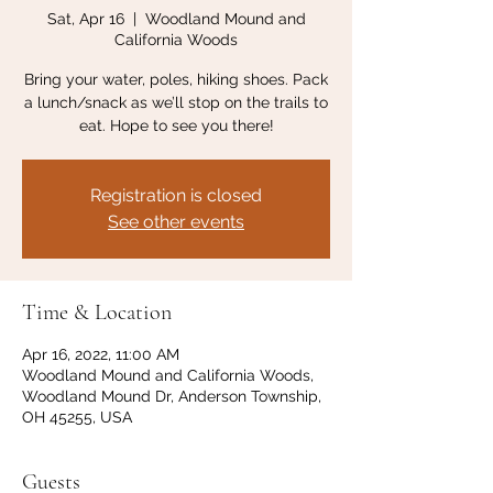
Sat, Apr 16
  |  
Woodland Mound and
California Woods
Bring your water, poles, hiking shoes. Pack
a lunch/snack as we’ll stop on the trails to
eat. Hope to see you there!
Registration is closed
See other events
Time & Location
Apr 16, 2022, 11:00 AM
Woodland Mound and California Woods,
Woodland Mound Dr, Anderson Township,
OH 45255, USA
Guests