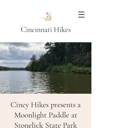
Cincinnati Hikes
Cincy Hikes presents a
Moonlight Paddle at
Stonelick State Park