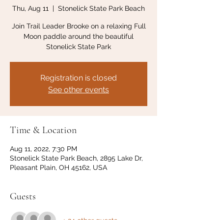
Thu, Aug 11
  |  
Stonelick State Park Beach
Join Trail Leader Brooke on a relaxing Full
Moon paddle around the beautiful
Stonelick State Park
Registration is closed
See other events
Time & Location
Aug 11, 2022, 7:30 PM
Stonelick State Park Beach, 2895 Lake Dr,
Pleasant Plain, OH 45162, USA
Guests