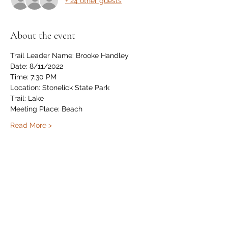
+ 24 other guests
About the event
Trail Leader Name: Brooke Handley
Date: 8/11/2022
Time: 7:30 PM
Location: Stonelick State Park
Trail: Lake
Meeting Place: Beach
Read More >
Share this event