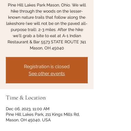
Pine Hill Lakes Park Mason, Ohio. We will
hike through the woods on the lesser-
known nature trails that follow along the
lakeshore (we will not be on the paved all-
purpose trail). 2-3 miles. After the hike
we'll grab a bite to eat at A-1 Indian
Restaurant & Bar 5573 STATE ROUTE 741
Mason, OH 45040
Registration is closed
See other events
Time & Location
Dec 06, 2023, 11:00 AM
Pine Hill Lakes Park, 211 Kings Mills Rd,
Mason, OH 45040, USA