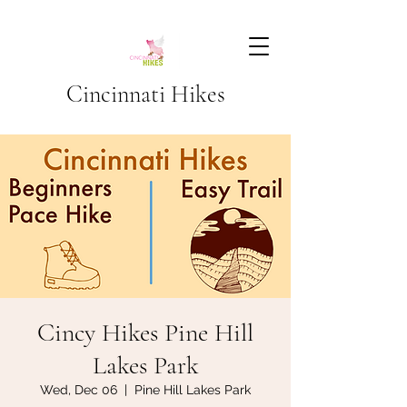
Cincinnati Hikes
Cincy Hikes Pine Hill
Lakes Park
Wed, Dec 06
  |  
Pine Hill Lakes Park