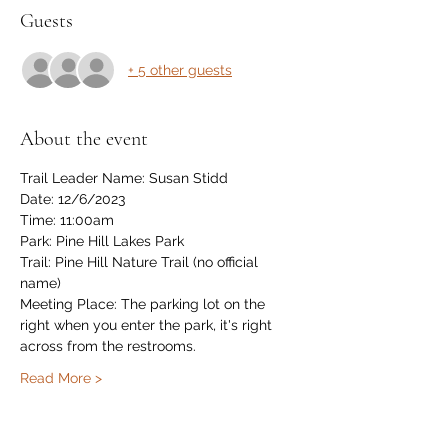
Guests
+ 5 other guests
About the event
Trail Leader Name: Susan Stidd
Date: 12/6/2023
Time: 11:00am 
Park: Pine Hill Lakes Park
Trail: Pine Hill Nature Trail (no official 
name)
Meeting Place: The parking lot on the 
right when you enter the park, it's right 
across from the restrooms.
Read More >