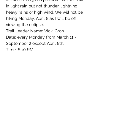
in light rain but not thunder, lightning, 
heavy rains or high wind. We will not be 
hiking Monday, April 8 as I will be off 
viewing the eclipse.  
Trail Leader Name: Vicki Groh
Date: every Monday from March 11 - 
September 2 except April 8th.
Time: 6:30 PM 
Park: Mt. Airy Forest
Read More >
Share this event