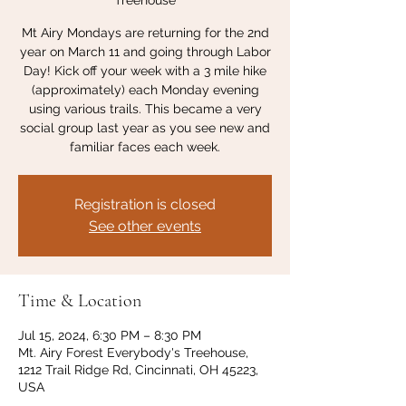
Treehouse
Mt Airy Mondays are returning for the 2nd
year on March 11 and going through Labor
Day! Kick off your week with a 3 mile hike
(approximately) each Monday evening
using various trails. This became a very
social group last year as you see new and
familiar faces each week.
Registration is closed
See other events
Time & Location
Jul 15, 2024, 6:30 PM – 8:30 PM
Mt. Airy Forest Everybody's Treehouse,
1212 Trail Ridge Rd, Cincinnati, OH 45223,
USA