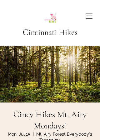
Cincinnati Hikes
Cincy Hikes Mt. Airy
Mondays!
Mon, Jul 15
  |  
Mt. Airy Forest Everybody's