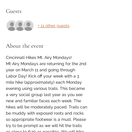
Guests
+ 11 other guests
About the event
Cincinnati Hikes Mt. Airy Mondays!
Mt Airy Mondays are returning for the 2nd 
year on March 11 and going through 
Labor Day! Kick off your week with a 3 
mile hike (approximately) each Monday 
evening using various trails. This became 
a very social group last year as you see 
new and familiar faces each week. The 
hikes will be moderately paced. Trails can 
be muddy with exposed roots and rocks 
so appropriate footwear is a must. Please 
try to be prompt as we will hit the trails 
as close to 6:30 as possible. We will hike 