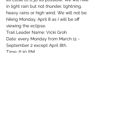
in light rain but not thunder, lightning, 
heavy rains or high wind. We will not be 
hiking Monday, April 8 as I will be off 
viewing the eclipse.  
Trail Leader Name: Vicki Groh
Date: every Monday from March 11 - 
September 2 except April 8th.
Time: 6:30 PM 
Park: Mt. Airy Forest
Read More >
Share this event