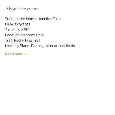
About the event
Trail Leader Name: Jennifer Fulks
Date: 2/9/2022
Time: 5:00 PM
Location: Keehner Park
Trail: Red Hiking Trail
Meeting Place: Parking lot near ball fields
Read More >
Share this event