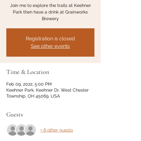
Join me to explore the trails at Keehner
Park then have a drink at Grainworks
Brewery
Registration is closed
See other events
Time & Location
Feb 09, 2022, 5:00 PM
Keehner Park, Keehner Dr, West Chester
Township, OH 45069, USA
Guests
+ 8 other guests