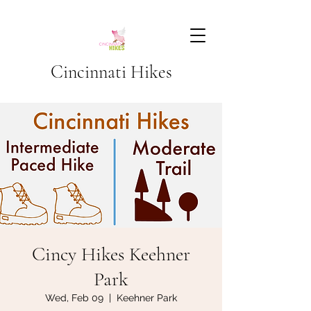
Cincinnati Hikes
Cincy Hikes Keehner
Park
Wed, Feb 09
  |  
Keehner Park