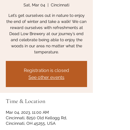
Sat, Mar 04
  |  
Cincinnati
Let’s get ourselves out in nature to enjoy
the end of winter and take a walk! We can
reward ourselves with refreshments at
Dead Low Brewery at our journey’s end
and celebrate being able to enjoy the
woods in our area no matter what the
temperature.
Registration is closed
See other events
Time & Location
Mar 04, 2023, 11:00 AM
Cincinnati, 8250 Old Kellogg Rd,
Cincinnati, OH 45255, USA