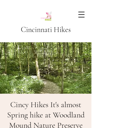
Cincinnati Hikes
Cincy Hikes It's almost
Spring hike at Woodland
Mound Nature Preserve