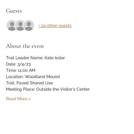
Guests
+ 24 other guests
About the event
Trail Leader Name: Kate Issler
Date: 3/4/23
Time: 11:00 AM
Location: Woodland Mound
Trail: Paved Shared Use
Meeting Place: Outside the Visitor's Center
Read More >
Share this event