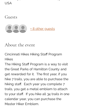
USA
Guests
+ 8 other guests
About the event
Cincinnati Hikes Hiking Staff Program 
Hikes
The Hiking Staff Program is a way to visit 
the Great Parks of Hamilton County and 
get rewarded for it.  The first year, if you 
hike 7 trails, you are able to purchase the 
hiking staff.  Each year you complete 7 
trails, you get a metal emblem to attach 
to your staff.  If you hike all 34 trails in one 
calendar year, you can purchase the 
Master Hiker Emblem.