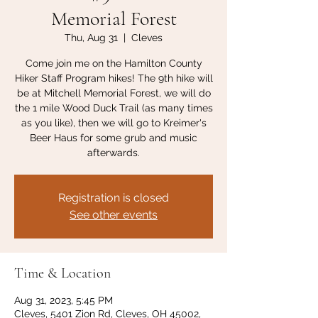
Memorial Forest
Thu, Aug 31
  |  
Cleves
Come join me on the Hamilton County
Hiker Staff Program hikes! The 9th hike will
be at Mitchell Memorial Forest, we will do
the 1 mile Wood Duck Trail (as many times
as you like), then we will go to Kreimer's
Beer Haus for some grub and music
afterwards.
Registration is closed
See other events
Time & Location
Aug 31, 2023, 5:45 PM
Cleves, 5401 Zion Rd, Cleves, OH 45002,