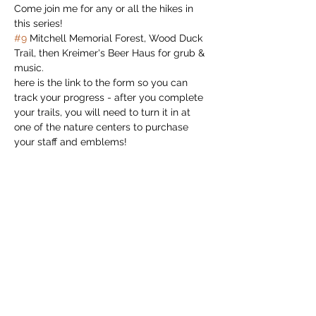
Come join me for any or all the hikes in 
this series!
#9
 Mitchell Memorial Forest, Wood Duck 
Trail, then Kreimer's Beer Haus for grub & 
music.
here is the link to the form so you can 
track your progress - after you complete 
your trails, you will need to turn it in at 
one of the nature centers to purchase 
your staff and emblems!
hiking-staff-program-form.pdf 
(cloudinary.com)
Read More >
Share this event