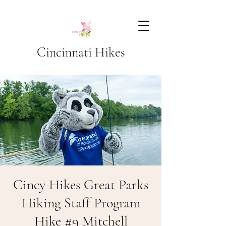
Cincinnati Hikes
Cincy Hikes Great Parks
Hiking Staff Program
Hike #9 Mitchell