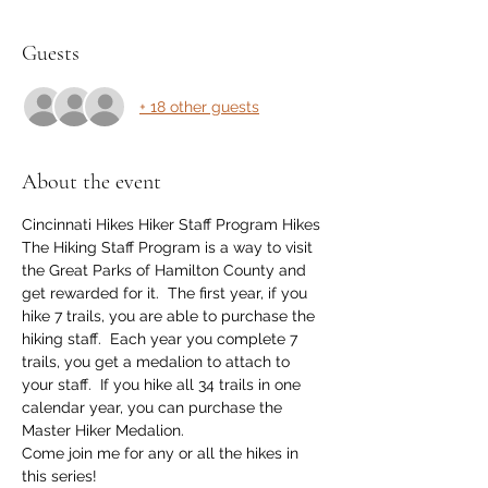
Guests
+ 18 other guests
About the event
Cincinnati Hikes Hiker Staff Program Hikes
The Hiking Staff Program is a way to visit 
the Great Parks of Hamilton County and 
get rewarded for it.  The first year, if you 
hike 7 trails, you are able to purchase the 
hiking staff.  Each year you complete 7 
trails, you get a medalion to attach to 
your staff.  If you hike all 34 trails in one 
calendar year, you can purchase the 
Master Hiker Medalion.
Come join me for any or all the hikes in 
this series!