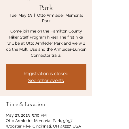
Park
Tue, May 23
  |  
Otto Armleder Memorial
Park
Come join me on the Hamilton County
Hiker Staff Program hikes! The first hike
will be at Otto Armleder Park and we will
do the Multi Use and the Armleder-Lunken
Connector trails.
Registration is closed
See other events
Time & Location
May 23, 2023, 5:30 PM
Otto Armleder Memorial Park, 5057
Wooster Pike, Cincinnati, OH 45227, USA