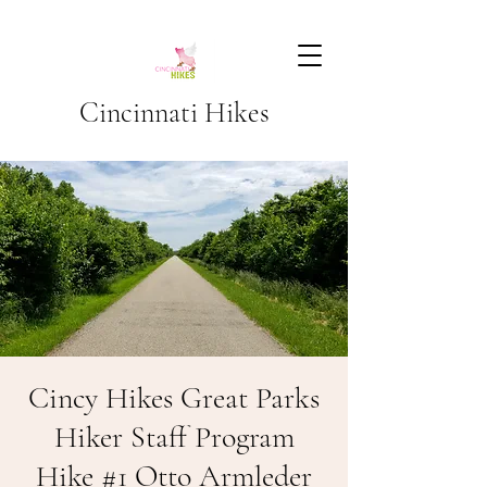
Cincinnati Hikes
Cincy Hikes Great Parks
Hiker Staff Program
Hike #1 Otto Armleder