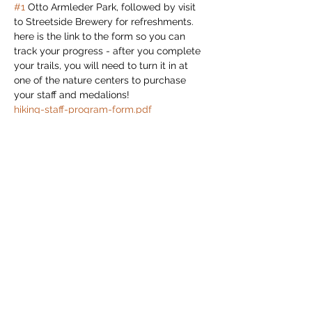
#1
 Otto Armleder Park, followed by visit 
to Streetside Brewery for refreshments.
here is the link to the form so you can 
track your progress - after you complete 
your trails, you will need to turn it in at 
one of the nature centers to purchase 
your staff and medalions!
hiking-staff-program-form.pdf 
(cloudinary.com)
Read More >
Share this event