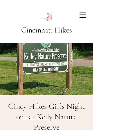
Cincinnati Hikes
Cincy Hikes Girls Night
out at Kelly Nature
Preserve