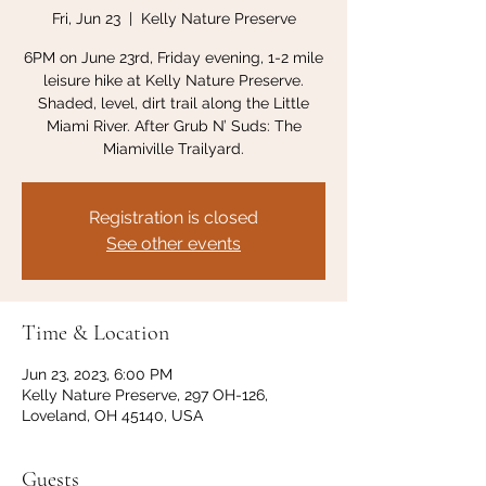
Fri, Jun 23
  |  
Kelly Nature Preserve
6PM on June 23rd, Friday evening, 1-2 mile
leisure hike at Kelly Nature Preserve.
Shaded, level, dirt trail along the Little
Miami River. After Grub N’ Suds: The
Miamiville Trailyard.
Registration is closed
See other events
Time & Location
Jun 23, 2023, 6:00 PM
Kelly Nature Preserve, 297 OH-126,
Loveland, OH 45140, USA
Guests