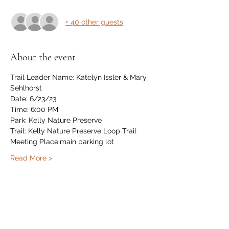
+ 40 other guests
About the event
Trail Leader Name: Katelyn Issler & Mary 
Sehlhorst
Date: 6/23/23
Time: 6:00 PM
Park: Kelly Nature Preserve
Trail: Kelly Nature Preserve Loop Trail
Meeting Place:main parking lot
Read More >
Share this event