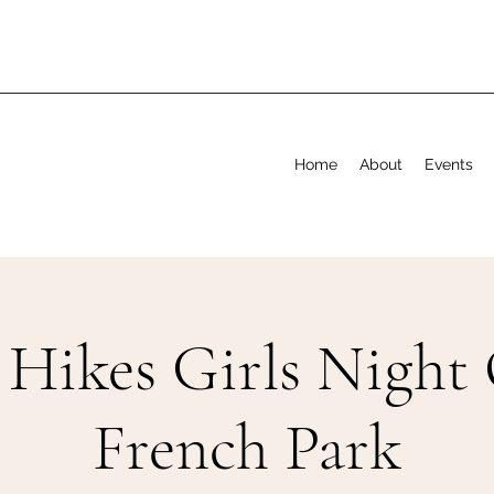
Home
About
Events
 Hikes Girls Night 
French Park