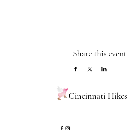
Share this event
Cincinnati Hikes