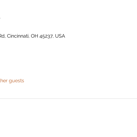
n
Rd, Cincinnati, OH 45237, USA
ther guests