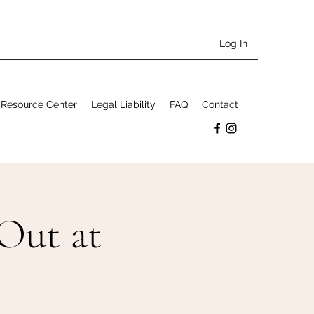
Log In
Resource Center
Legal Liability
FAQ
Contact
Out at