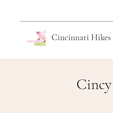
Cincinnati Hikes
Cincy