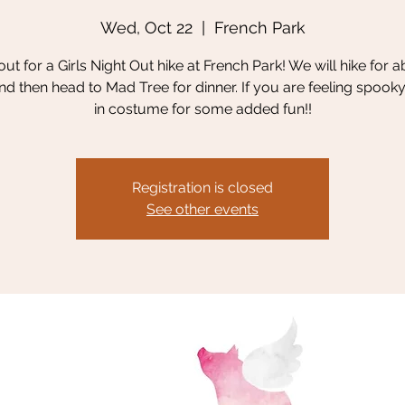
Wed, Oct 22
  |  
French Park
t for a Girls Night Out hike at French Park! We will hike for 
nd then head to Mad Tree for dinner. If you are feeling spook
in costume for some added fun!!
Registration is closed
See other events