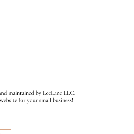
 and maintained by LeeLane LLC.
 website for your small business!