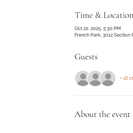
Time & Locatio
Oct 22, 2025, 5:30 PM
French Park, 3012 Section 
Guests
+ 18 o
About the event