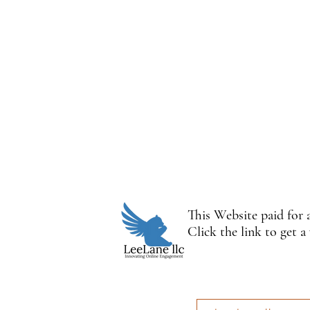
This Website paid for
Click the link to get a