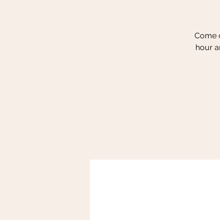
Come ou
hour a