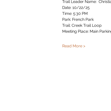
Trail Leader Name:  Christi
Date: 10/22/25
Time: 5:30 PM
Park: French Park
Trail: Creek Trail Loop
Meeting Place: Main Parkin
Read More >