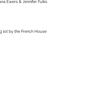
ana Ewers & Jennifer Fulks 
g lot by the French House