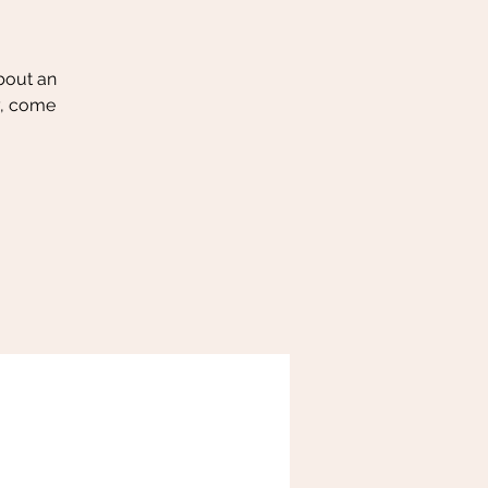
about an
y, come