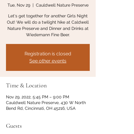
Tue, Nov 29
  |  
Cauldwell Nature Preserve
Let's get together for another Girls Night
Out! We will do a twilight hike at Caldwell
Nature Preserve and Dinner and Drinks at
Wiedemann Fine Beer.
Registration is closed
See other events
Time & Location
Nov 29, 2022, 5:45 PM – 9:00 PM
Cauldwell Nature Preserve, 430 W North
Bend Rd, Cincinnati, OH 45216, USA
Guests