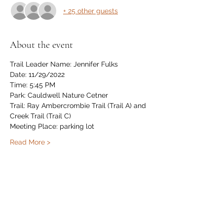
+ 25 other guests
About the event
Trail Leader Name: Jennifer Fulks
Date: 11/29/2022
Time: 5:45 PM
Park: Cauldwell Nature Cetner
Trail: Ray Ambercrombie Trail (Trail A) and 
Creek Trail (Trail C)
Meeting Place: parking lot
Read More >
Share this event