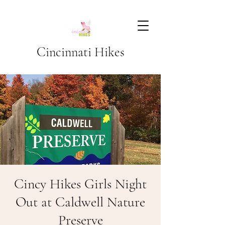
Cincinnati Hikes
Cincy Hikes Girls Night
Out at Caldwell Nature
Preserve