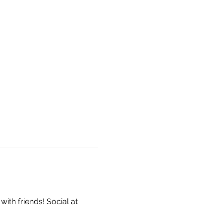
ith friends! Social at 