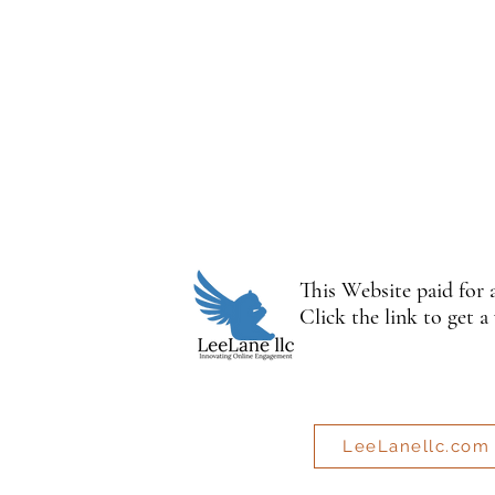
This Website paid for
Click the link to get a
LeeLanellc.com