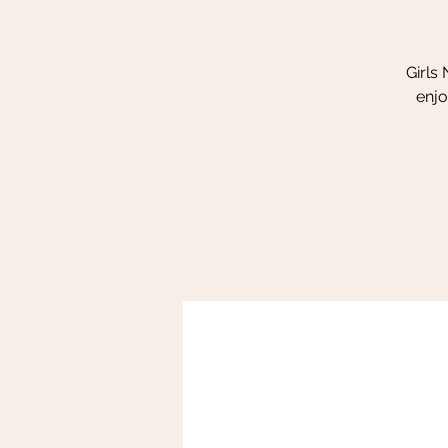
Girls
enjo