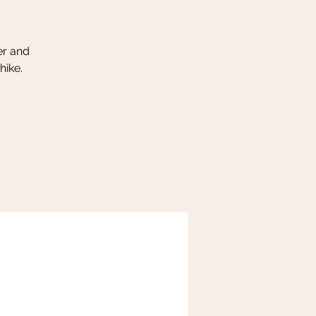
er and
hike.