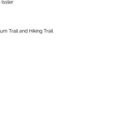
Issler
um Trail and Hiking Trail