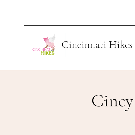
Cincinnati Hikes
Cincy