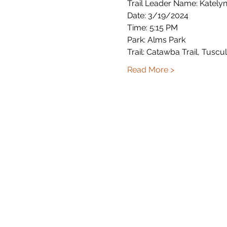
Trail Leader Name: Katelyn 
Date: 3/19/2024
Time: 5:15 PM
Park: Alms Park
Trail: Catawba Trail, Tuscul
Read More >