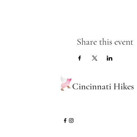
Share this event
Cincinnati Hikes