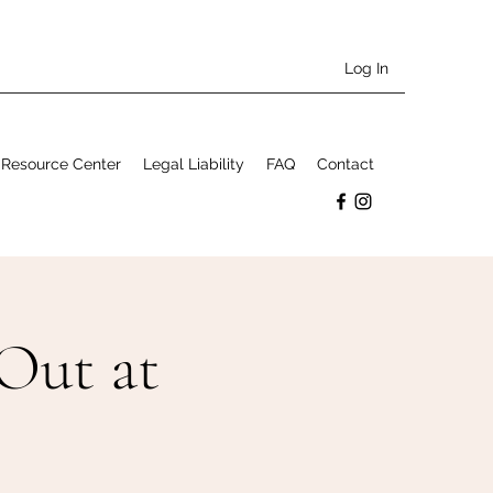
Log In
Resource Center
Legal Liability
FAQ
Contact
Out at