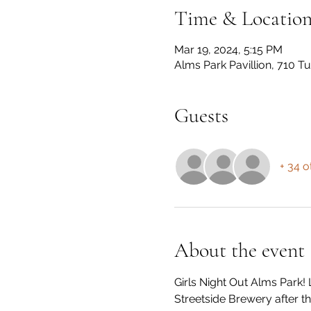
Time & Locatio
Mar 19, 2024, 5:15 PM
Alms Park Pavillion, 710 T
Guests
+ 34 o
About the event
Girls Night Out Alms Park! 
Streetside Brewery after th