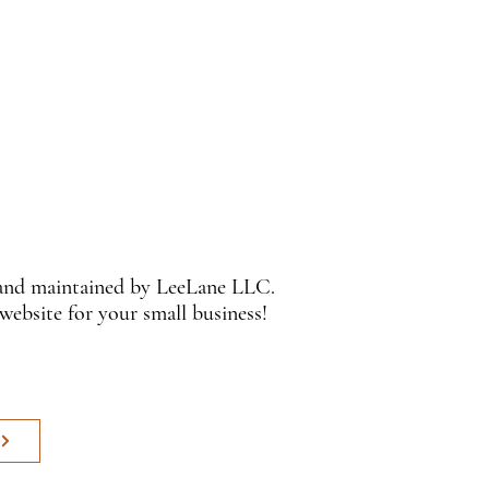
 and maintained by LeeLane LLC.
 website for your small business!