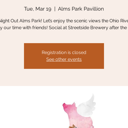
Tue, Mar 19
  |  
Alms Park Pavillion
 Night Out Alms Park! Let’s enjoy the scenic views the Ohio Riv
y our time with friends! Social at Streetside Brewery after the 
Registration is closed
See other events