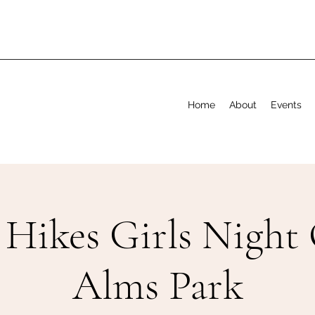
Home
About
Events
 Hikes Girls Night 
Alms Park