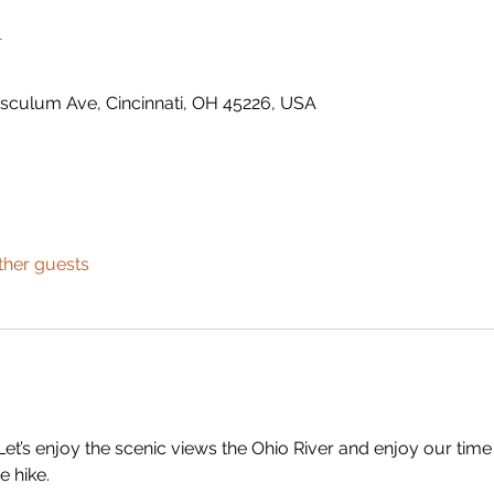
n
usculum Ave, Cincinnati, OH 45226, USA
ther guests
Let’s enjoy the scenic views the Ohio River and enjoy our time w
e hike.