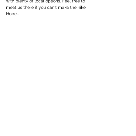
with plenty of local options. Feel free to 
meet us there if you can't make the hike. 
Hope…
Read More >
Share this event
Cincinnati Hikes