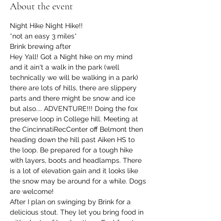
About the event
Night Hike Night Hike!!
*not an easy 3 miles*
Brink brewing after
Hey Yall! Got a Night hike on my mind 
and it ain't a walk in the park (well 
technically we will be walking in a park) 
there are lots of hills, there are slippery 
parts and there might be snow and ice 
but also.... ADVENTURE!!! Doing the fox 
preserve loop in College hill. Meeting at 
the CincinnatiRecCenter off Belmont then 
heading down the hill past Aiken HS to 
the loop. Be prepared for a tough hike 
with layers, boots and headlamps. There 
is a lot of elevation gain and it looks like 
the snow may be around for a while. Dogs 
are welcome!
After I plan on swinging by Brink for a 
delicious stout. They let you bring food in 