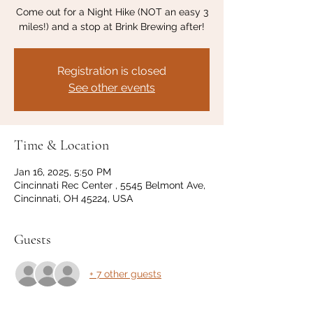
Come out for a Night Hike (NOT an easy 3
miles!) and a stop at Brink Brewing after!
Registration is closed
See other events
Time & Location
Jan 16, 2025, 5:50 PM
Cincinnati Rec Center , 5545 Belmont Ave,
Cincinnati, OH 45224, USA
Guests
+ 7 other guests