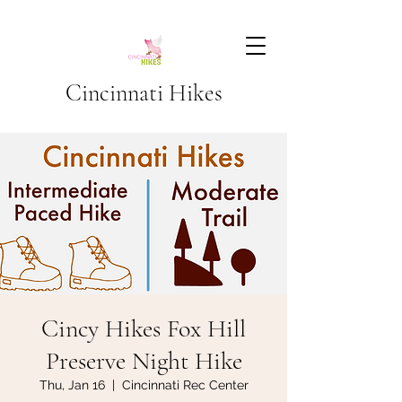
Cincinnati Hikes
Cincy Hikes Fox Hill
Preserve Night Hike
Thu, Jan 16
  |  
Cincinnati Rec Center