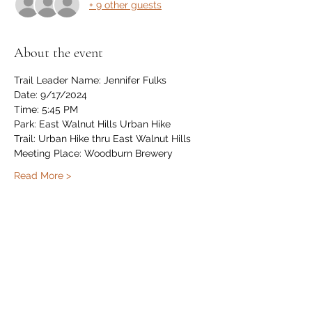
+ 9 other guests
About the event
Trail Leader Name: Jennifer Fulks
Date: 9/17/2024
Time: 5:45 PM
Park: East Walnut Hills Urban Hike
Trail: Urban Hike thru East Walnut Hills
Meeting Place: Woodburn Brewery
Read More >
Share this event