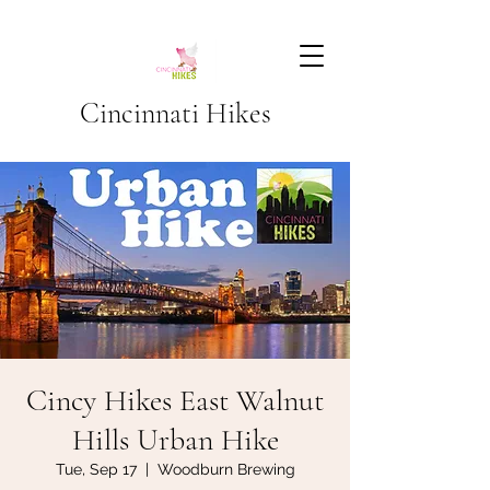
Cincinnati Hikes
Cincy Hikes East Walnut
Hills Urban Hike
Tue, Sep 17
  |  
Woodburn Brewing