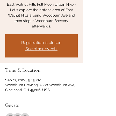
East Walnut Hills Full Moon Urban Hike -
Let's explore the historic area of East
Walnut Hills around Woodburn Ave and
then stop in Woodburn Brewery
afterwards.
Registration is closed
See other events
Time & Location
Sep 17, 2024, 5:45 PM
Woodburn Brewing, 2800 Woodburn Ave,
Cincinnati, OH 45206, USA
Guests