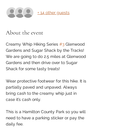
+ 14 other guests
About the event
Creamy Whip Hiking Series 
#3
 Glenwood 
Gardens and Sugar Shack by the Tracks! 
We are going to do 2.5 miles at Glenwood 
Gardens and then drive over to Sugar 
Shack for some tasty treats!
Wear protective footwear for this hike. It is 
partially paved and unpaved. Always 
bring cash to the creamy whip just in 
case it’s cash only.
This is a Hamilton County Park so you will 
need to have a parking sticker or pay the 
daily fee.