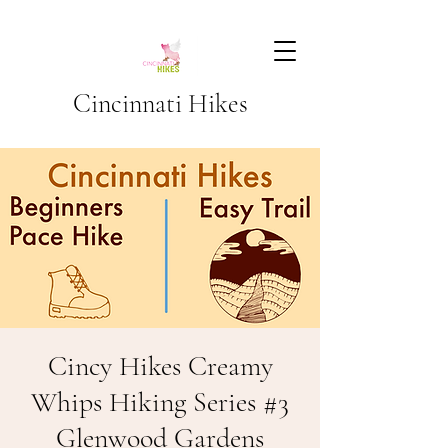
Cincinnati Hikes
Cincy Hikes Creamy
Whips Hiking Series #3
Glenwood Gardens