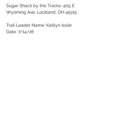
Sugar Shack by the Tracks: 405 E 
Wyoming Ave, Lockland, OH 45215
Trail Leader Name: Kaitlyn Issler
Date: 7/14/26
Read More >
Share this event
Cincinnati Hikes