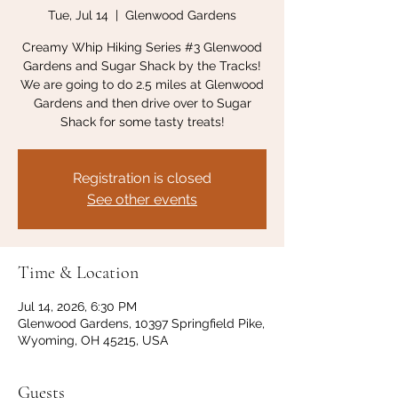
Tue, Jul 14
  |  
Glenwood Gardens
Creamy Whip Hiking Series #3 Glenwood
Gardens and Sugar Shack by the Tracks!
We are going to do 2.5 miles at Glenwood
Gardens and then drive over to Sugar
Shack for some tasty treats!
Registration is closed
See other events
Time & Location
Jul 14, 2026, 6:30 PM
Glenwood Gardens, 10397 Springfield Pike,
Wyoming, OH 45215, USA
Guests