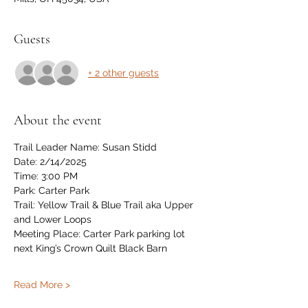
Guests
+ 2 other guests
About the event
Trail Leader Name: Susan Stidd
Date: 2/14/2025
Time: 3:00 PM
Park: Carter Park
Trail: Yellow Trail & Blue Trail aka Upper 
and Lower Loops
Meeting Place: Carter Park parking lot 
next King’s Crown Quilt Black Barn
Read More >