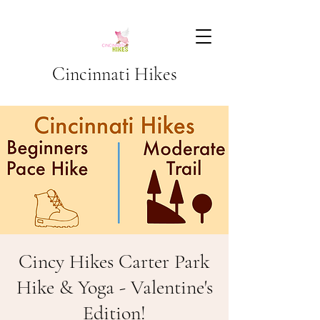
Cincinnati Hikes
Cincy Hikes Carter Park
Hike & Yoga - Valentine's
Edition!