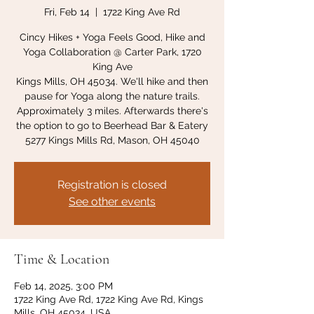
Fri, Feb 14
  |  
1722 King Ave Rd
Cincy Hikes + Yoga Feels Good, Hike and
Yoga Collaboration @ Carter Park, 1720
King Ave
Kings Mills, OH 45034. We'll hike and then
pause for Yoga along the nature trails.
Approximately 3 miles. Afterwards there's
the option to go to Beerhead Bar & Eatery
5277 Kings Mills Rd, Mason, OH 45040
Registration is closed
See other events
Time & Location
Feb 14, 2025, 3:00 PM
1722 King Ave Rd, 1722 King Ave Rd, Kings
Mills, OH 45034, USA