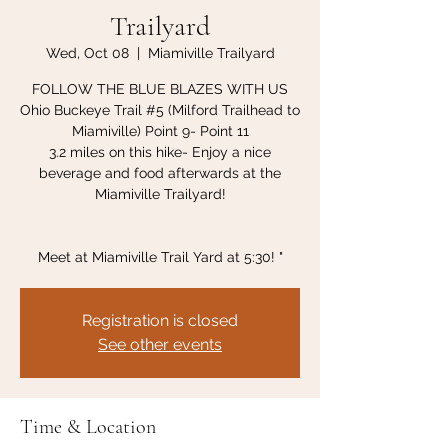
Trailyard
Wed, Oct 08
  |  
Miamiville Trailyard
FOLLOW THE BLUE BLAZES WITH US
Ohio Buckeye Trail #5 (Milford Trailhead to
Miamiville) Point 9- Point 11
3.2 miles on this hike- Enjoy a nice
beverage and food afterwards at the
Miamiville Trailyard!
Meet at Miamiville Trail Yard at 5:30! "
Registration is closed
See other events
Time & Location