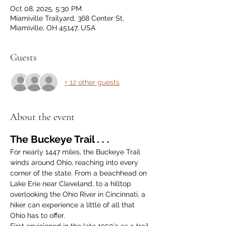
Oct 08, 2025, 5:30 PM
Miamiville Trailyard, 368 Center St,
Miamiville, OH 45147, USA
Guests
+ 12 other guests
About the event
The Buckeye Trail . . .
For nearly 1447 miles, the Buckeye Trail 
winds around Ohio, reaching into every 
corner of the state. From a beachhead on 
Lake Erie near Cleveland, to a hilltop 
overlooking the Ohio River in Cincinnati, a 
hiker can experience a little of all that 
Ohio has to offer.