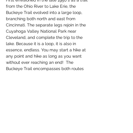
First envisioned in the late 1950's as a trail 
from the Ohio River to Lake Erie, the 
Buckeye Trail evolved into a large loop, 
branching both north and east from 
Cincinnati. The separate legs rejoin in the 
Cuyahoga Valley National Park near 
Cleveland, and complete the trip to the 
lake. Because it is a loop, it is also in 
essence, endless. You may start a hike at 
any point and hike as long as you want 
without ever reaching an end!  The 
Buckeye Trail encompasses both routes 
thru parks and along roadways, so be 
prepared for bot…
Read More >
Share this event