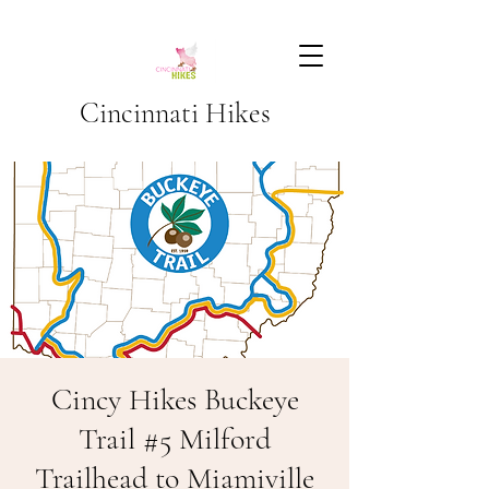
Cincinnati Hikes
Cincy Hikes Buckeye
Trail #5 Milford
Trailhead to Miamiville