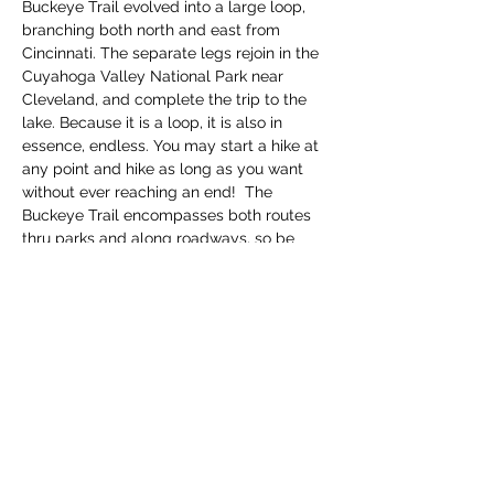
Buckeye Trail evolved into a large loop, 
branching both north and east from 
Cincinnati. The separate legs rejoin in the 
Cuyahoga Valley National Park near 
Cleveland, and complete the trip to the 
lake. Because it is a loop, it is also in 
essence, endless. You may start a hike at 
any point and hike as long as you want 
without ever reaching an end!  The 
Buckeye Trail encompasses both routes 
thru parks and along roadways, so be 
prepared for bot…
Read More >
Share this event