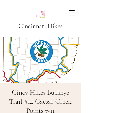
Cincinnati Hikes
Cincy Hikes Buckeye
Trail #14 Caesar Creek
Points 7-11