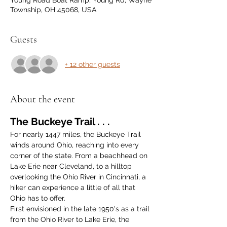
Young Road Boat Ramp, Young Rd, Wayne
Township, OH 45068, USA
Guests
+ 12 other guests
About the event
The Buckeye Trail . . .
For nearly 1447 miles, the Buckeye Trail 
winds around Ohio, reaching into every 
corner of the state. From a beachhead on 
Lake Erie near Cleveland, to a hilltop 
overlooking the Ohio River in Cincinnati, a 
hiker can experience a little of all that 
Ohio has to offer.
First envisioned in the late 1950's as a trail 
from the Ohio River to Lake Erie, the 