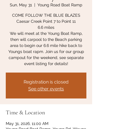
Sun, May 31
  |  
Young Road Boat Ramp
COME FOLLOW THE BLUE BLAZES
Caesar Creek Point 7 to Point 11
6.6 miles
We will meet at the Young Boat Ramp,
then will carpool to the Beach parking
area to begin our 6.6 mile hike back to
Youngs boat rapm. Join us for our group
campout for the weekend, see separate
event listing for details!
Registration is closed
See other events
Time & Location
May 31, 2026, 11:00 AM