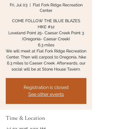
Fri, Jul 03
  |  
Flat Fork Ridge Recreation
Center
COME FOLLOW THE BLUE BLAZES
HIKE #12
Loveland Point 25- Caesar Creek Point 3
(Oregonia- Caesar Creek)
6.3 miles
We will meet at Flat Fork Ridge Recreation
Center. Then will carpool to Oregonia, hike
6.3 miles to Caeser Creek. Afterwards, our
social will be at Stone House Tavern.
Registration is closed
See other events
Time & Location