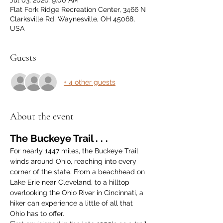
Jul 03, 2026, 9:00 AM
Flat Fork Ridge Recreation Center, 3466 N
Clarksville Rd, Waynesville, OH 45068,
USA
Guests
+ 4 other guests
About the event
The Buckeye Trail . . .
For nearly 1447 miles, the Buckeye Trail 
winds around Ohio, reaching into every 
corner of the state. From a beachhead on 
Lake Erie near Cleveland, to a hilltop 
overlooking the Ohio River in Cincinnati, a 
hiker can experience a little of all that 
Ohio has to offer.