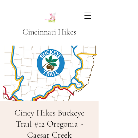
Cincinnati Hikes
Cincy Hikes Buckeye
Trail #12 Oregonia -
Caesar Creek