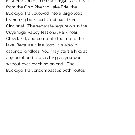
First envisioned in the late 1950's as a trail 
from the Ohio River to Lake Erie, the 
Buckeye Trail evolved into a large loop, 
branching both north and east from 
Cincinnati. The separate legs rejoin in the 
Cuyahoga Valley National Park near 
Cleveland, and complete the trip to the 
lake. Because it is a loop, it is also in 
essence, endless. You may start a hike at 
any point and hike as long as you want 
without ever reaching an end!  The 
Buckeye Trail encompasses both routes 
thru parks and along roadways, so be 
prepared for bot…
Read More >
Share this event