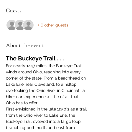
Guests
+ 6 other guests
About the event
The Buckeye Trail . . .
For nearly 1447 miles, the Buckeye Trail 
winds around Ohio, reaching into every 
corner of the state. From a beachhead on 
Lake Erie near Cleveland, to a hilltop 
overlooking the Ohio River in Cincinnati, a 
hiker can experience a little of all that 
Ohio has to offer.
First envisioned in the late 1950's as a trail 
from the Ohio River to Lake Erie, the 
Buckeye Trail evolved into a large loop, 
branching both north and east from 