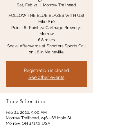
Sat, Feb 21
  |  
Morrow Trailhead
FOLLOW THE BLUE BLAZES WITH US!
Hike #10
Point 16- Point 20 Carthage Brewery-
Morrow
6.8 miles
Social afterwards at Shooters Sports Grill
on 48 in Maineville.
Registration is closed
See other events
Time & Location
Feb 21, 2026, 9:00 AM
Morrow Trailhead, 246-266 Main St,
Morrow, OH 45152, USA