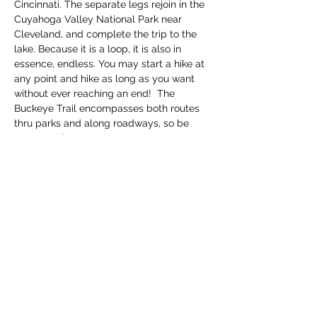
Cincinnati. The separate legs rejoin in the 
Cuyahoga Valley National Park near 
Cleveland, and complete the trip to the 
lake. Because it is a loop, it is also in 
essence, endless. You may start a hike at 
any point and hike as long as you want 
without ever reaching an end!  The 
Buckeye Trail encompasses both routes 
thru parks and along roadways, so be 
prepared for bot…
Read More >
Share this event