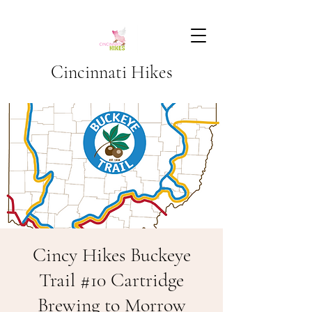
Cincinnati Hikes
Cincy Hikes Buckeye
Trail #10 Cartridge
Brewing to Morrow