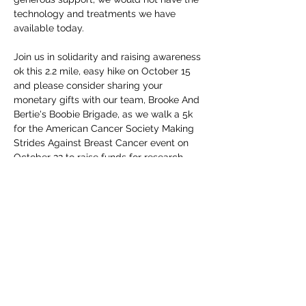
technology and treatments we have 
available today. 

Join us in solidarity and raising awareness 
ok this 2.2 mile, easy hike on October 15 
and please consider sharing your 
monetary gifts with our team, Brooke And 
Bertie's Boobie Brigade, as we walk a 5k 
for the American Cancer Society Making 
Strides Against Breast Cancer event on 
October 22 to raise funds for research. 
Thank you all for your support this year, 
and HERE'S…
Read More >
Share this event