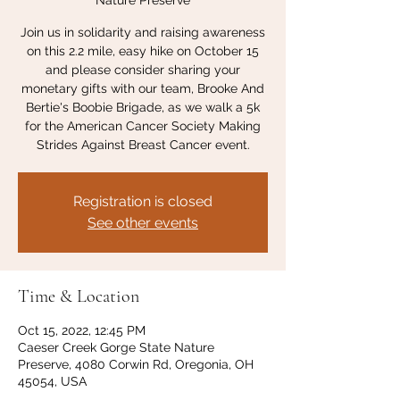
Nature Preserve
Join us in solidarity and raising awareness
on this 2.2 mile, easy hike on October 15
and please consider sharing your
monetary gifts with our team, Brooke And
Bertie's Boobie Brigade, as we walk a 5k
for the American Cancer Society Making
Strides Against Breast Cancer event.
Registration is closed
See other events
Time & Location
Oct 15, 2022, 12:45 PM
Caeser Creek Gorge State Nature
Preserve, 4080 Corwin Rd, Oregonia, OH
45054, USA