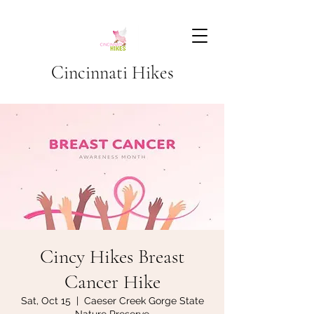
Cincinnati Hikes
Cincy Hikes Breast
Cancer Hike
Sat, Oct 15
  |  
Caeser Creek Gorge State