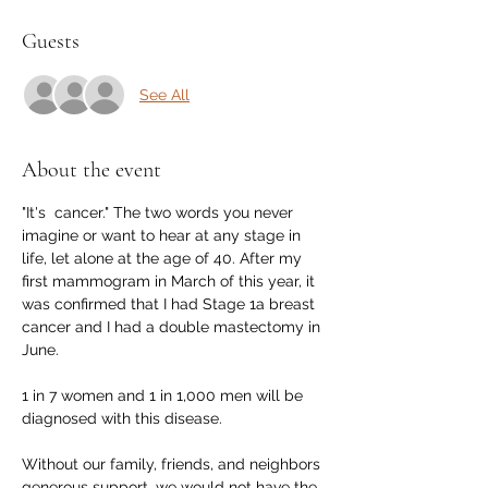
Guests
See All
About the event
"It's  cancer." The two words you never 
imagine or want to hear at any stage in 
life, let alone at the age of 40. After my 
first mammogram in March of this year, it 
was confirmed that I had Stage 1a breast 
cancer and I had a double mastectomy in 
June.

1 in 7 women and 1 in 1,000 men will be 
diagnosed with this disease. 

Without our family, friends, and neighbors 
generous support, we would not have the 