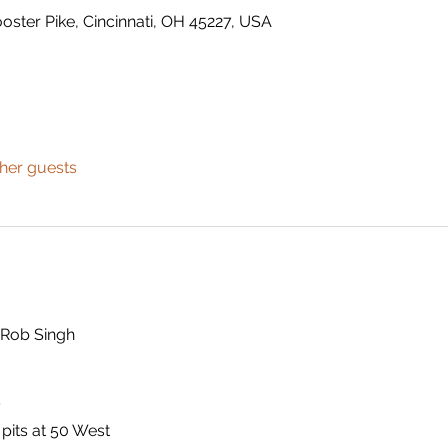
ster Pike, Cincinnati, OH 45227, USA
ther guests
 Rob Singh
y
 pits at 50 West