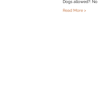
Dogs allowed?: No
Read More >