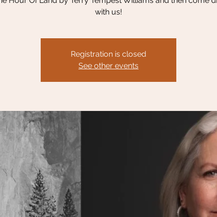
e Hour Of Land by Terry Tempest Williams and then come di
with us!
Registration is closed
See other events