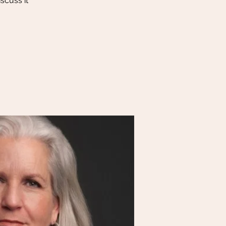
scuss it