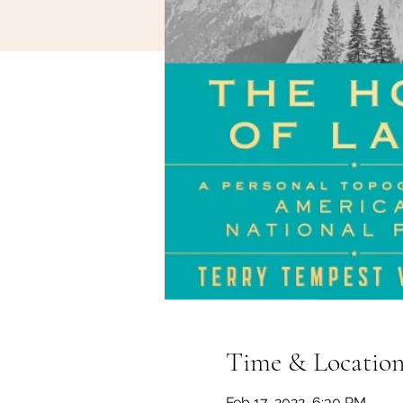
Time & Locatio
Feb 17, 2022, 6:30 PM