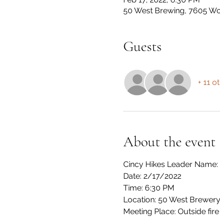
50 West Brewing, 7605 Woo
Guests
+ 11 o
About the event
Cincy Hikes Leader Name:
Date: 2/17/2022
Time: 6:30 PM
Location: 50 West Brewer
Meeting Place: Outside fire