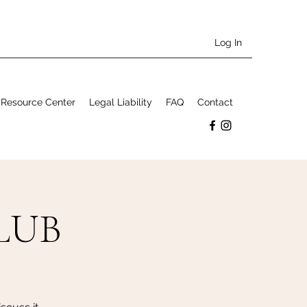
Log In
Resource Center
Legal Liability
FAQ
Contact
LUB