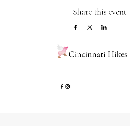
Share this event
Cincinnati Hikes