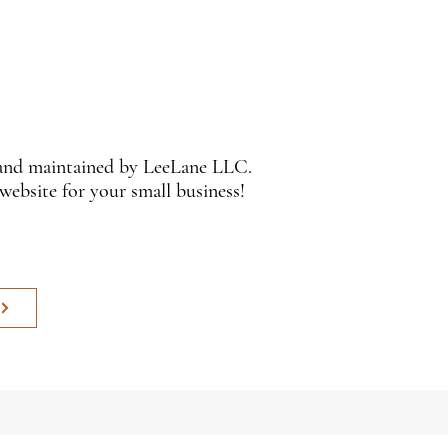
 and maintained by LeeLane LLC.
 website for your small business!