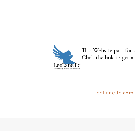
This Website paid for
Click the link to get a
LeeLanellc.com