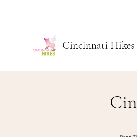
Cincinnati Hikes
Ci