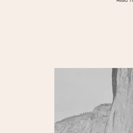
Read Th