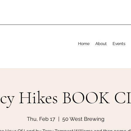
Home
About
Events
ncy Hikes BOOK C
Thu, Feb 17
  |  
50 West Brewing