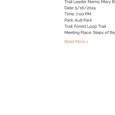
Trail Leader Name: Mary 
Date: 5/16/2024
Time: 7:00 PM
Park: Ault Park
Trail: Forest Loop Trail
Meeting Place: Steps of th
Read More >