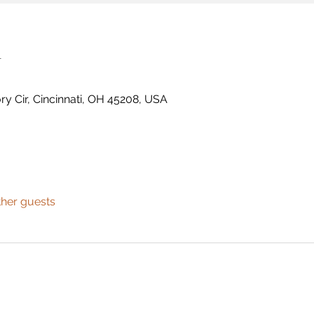
n
ry Cir, Cincinnati, OH 45208, USA
ther guests