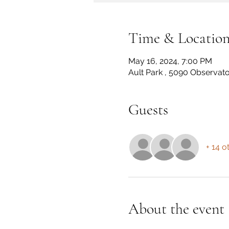
Time & Locatio
May 16, 2024, 7:00 PM
Ault Park , 5090 Observato
Guests
+ 14 o
About the event