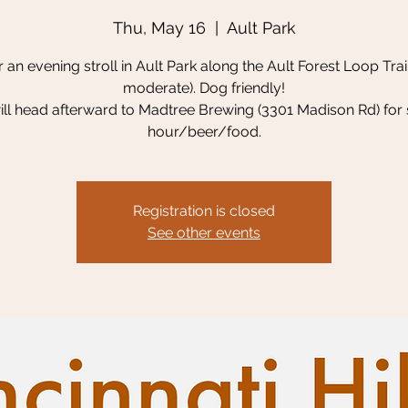
Thu, May 16
  |  
Ault Park
r an evening stroll in Ault Park along the Ault Forest Loop Trail
moderate). Dog friendly!
ll head afterward to Madtree Brewing (3301 Madison Rd) for 
hour/beer/food.
Registration is closed
See other events