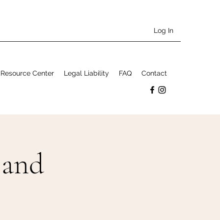
Log In
Resource Center
Legal Liability
FAQ
Contact
 and