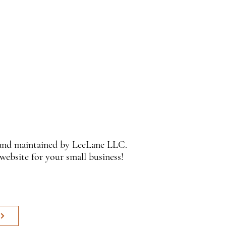
 and maintained by LeeLane LLC.
 website for your small business!