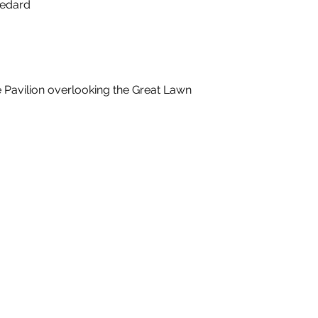
Bedard
e Pavilion overlooking the Great Lawn