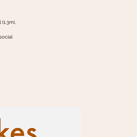
 (1.3mi,
social