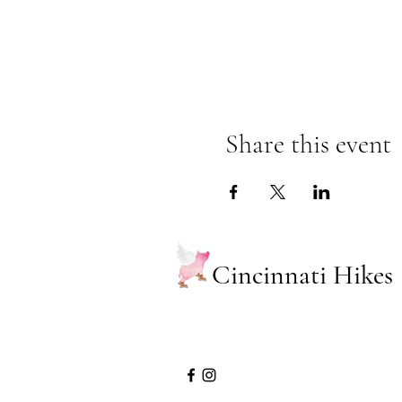
Share this event
Cincinnati Hikes