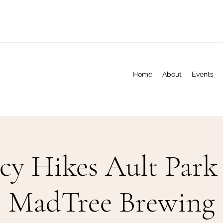
Home
About
Events
cy Hikes Ault Park
MadTree Brewing