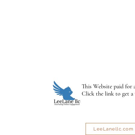
This Website paid for
Click the link to get a
LeeLanellc.com