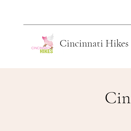
Cincinnati Hikes
Cin