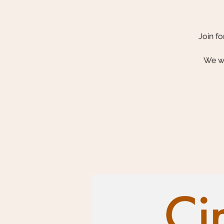
Join fo
We wi