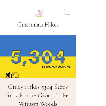
Cincinnati Hikes
Cincy Hikes 5304 Steps
for Ukraine Group Hike:
Winton Woods