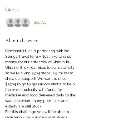
Guests
See All
About the event
Cincinnati Hikes is partnering with No 
Strings Travel for a virtual hike to raise 
money for our sister city of Kharkiv in 
Ukraine. It is 5304 miles to our sister city 
so we're hiking 5304 steps (2.5 miles) to 
show our support! We want to raise 
$5304 to go to grassroots efforts to help 
the war-struck city with funds for 
medicine and food delivered daily to the 
warzone where many poor, sick, and 
elderly are still stuck.
For this challenge you will be able to 
register online or in person at Roads, 