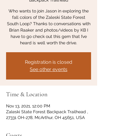
Backpack Trailhead
Who wants to join Jason in exploring the
fall colors of the Zaleski State Forest
South Loop? Thanks to conversations with
Brian Raaker and photos/videos by KB I
have to go check out this gem that I’ve
heard is well worth the drive.
Registration is closed
See other events
Time & Location
Nov 13, 2021, 12:00 PM
Zaleski State Forest Backpack Trailhead ,
27331 OH-278, McArthur, OH 45651, USA
Guests