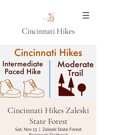
Cincinnati Hikes
Cincinnati Hikes Zaleski
State Forest
Sat, Nov 13
  |  
Zaleski State Forest