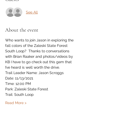
See All
About the event
Who wants to join Jason in exploring the 
fall colors of the Zaleski State Forest 
South Loop?  Thanks to conversations 
with Brian Raaker and photos/videos by 
KB I have to go check out this gem that 
I’ve heard is well worth the drive.
Trail Leader Name: Jason Scroggs
Date: 11/13/2021
Time: 12:00 PM
Park: Zaleski State Forest
Trail: South Loop
Read More >