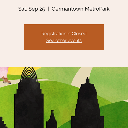
Sat, Sep 25
  |  
Germantown MetroPark
Registration is Closed
See other events