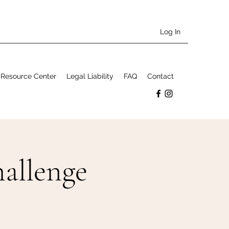
Log In
Resource Center
Legal Liability
FAQ
Contact
allenge