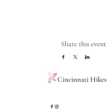
Share this event
Cincinnati Hikes