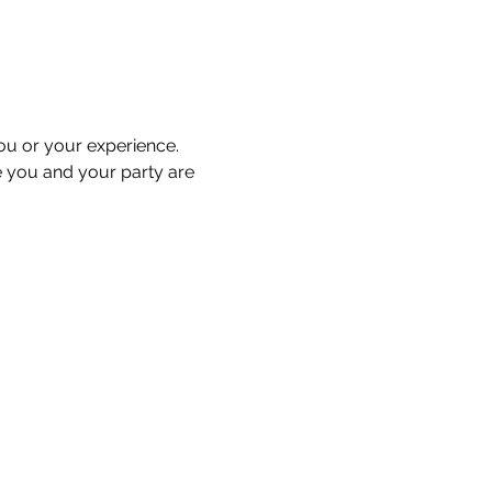
you or your experience. 
e you and your party are 