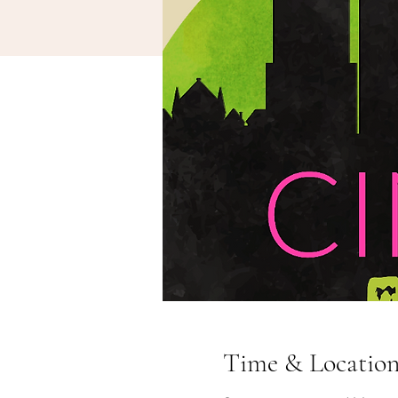
Time & Locatio