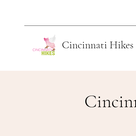
Cincinnati Hikes
Cincin