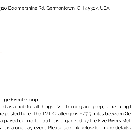
910 Boomershine Rd, Germantown, OH 45327, USA
l
llenge Event Group
ended as a hub for all things TVT. Training and prep, scheduling
 be posted here. The TVT Challenge is ~ 27.5 miles between 
 paved connector trail. It is organized by the Five Rivers M
 
 It is a one day event. Please see link below for more details 