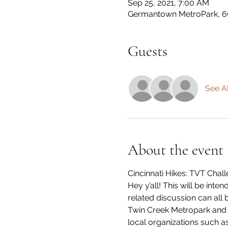
Sep 25, 2021, 7:00 AM
Germantown MetroPark, 6
Guests
See Al
About the event
Cincinnati Hikes: TVT Cha
Hey y’all! This will be int
related discussion can all
Twin Creek Metropark and a
local organizations such as