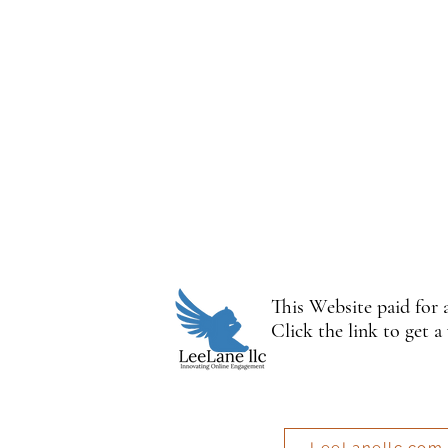
This Website paid for
Click the link to get a