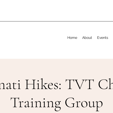
Home
About
Events
nati Hikes: TVT Ch
Training Group