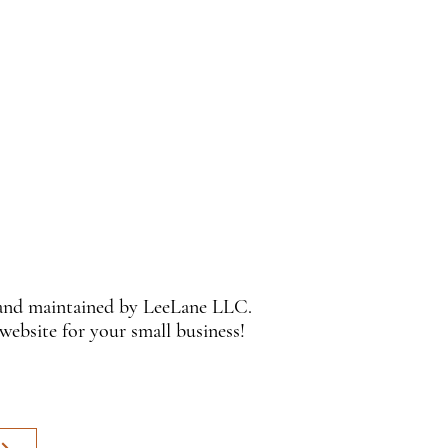
 and maintained by LeeLane LLC.
 website for your small business!