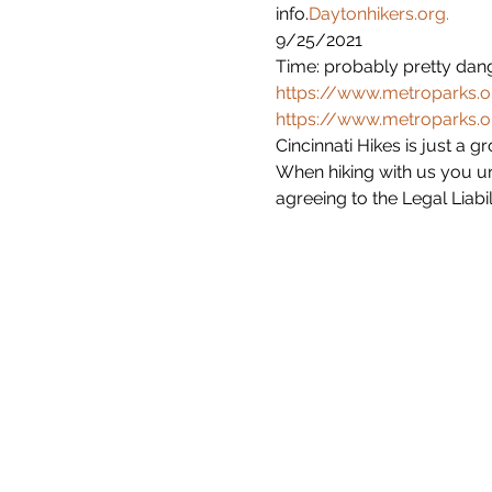
info.
Daytonhikers.org.
9/25/2021

Time: probably pretty dang
https://www.metroparks.or
https://www.metroparks.or
Cincinnati Hikes is just a 
When hiking with us you un
agreeing to the Legal Liabil