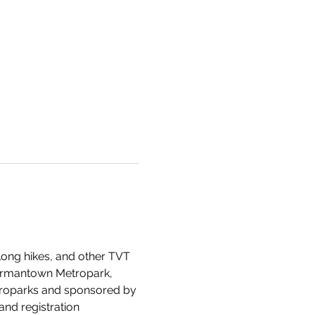
 long hikes, and other TVT 
Germantown Metropark, 
etroparks and sponsored by 
and registration 