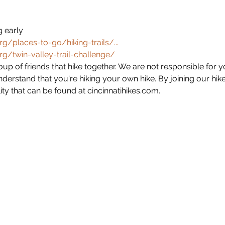
 early
g/places-to-go/hiking-trails/...
g/twin-valley-trail-challenge/
group of friends that hike together. We are not responsible for 
derstand that you're hiking your own hike. By joining our hik
ity that can be found at cincinnatihikes.com. 