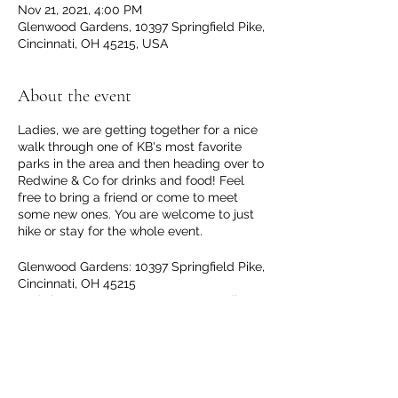
Nov 21, 2021, 4:00 PM
Glenwood Gardens, 10397 Springfield Pike,
Cincinnati, OH 45215, USA
About the event
Ladies, we are getting together for a nice
walk through one of KB's most favorite
parks in the area and then heading over to
Redwine & Co for drinks and food! Feel
free to bring a friend or come to meet
some new ones. You are welcome to just
hike or stay for the whole event.
Glenwood Gardens: 10397 Springfield Pike,
Cincinnati, OH 45215
Redwine & Co: 20 W Benson St, Reading,
OH 45215
Worried about hiking in the colder
weather? Check out the Winter Hiking
Share this event
Education Event on November 17th. Our