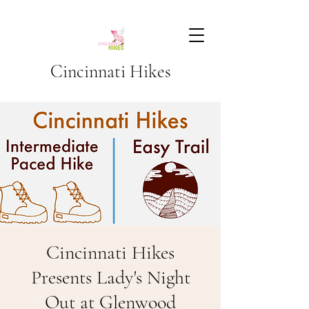
Cincinnati Hikes
Cincinnati Hikes
Presents Lady's Night
Out at Glenwood