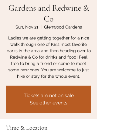
Gardens and Redwine &
Co
Sun, Nov 21
  |  
Glenwood Gardens
Ladies we are getting together for a nice
walk through one of KB's most favorite
parks in the area and then heading over to
Redwine & Co for drinks and food! Feel
free to bring a friend or come to meet
some new ones. You are welcome to just
hike or stay for the whole event.
Tickets are not on sale
See other events
Time & Location