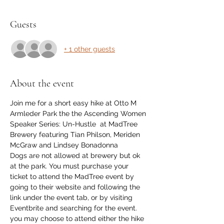
Guests
+ 1 other guests
About the event
Join me for a short easy hike at Otto M 
Armleder Park the the Ascending Women 
Speaker Series: Un-Hustle  at MadTree 
Brewery featuring Tian Philson, Meriden 
McGraw and Lindsey Bonadonna
Dogs are not allowed at brewery but ok 
at the park. You must purchase your 
ticket to attend the MadTree event by 
going to their website and following the 
link under the event tab, or by visiting 
Eventbrite and searching for the event.
you may choose to attend either the hike 