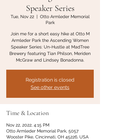
Speaker Series
Tue, Nov 22
  |  
Otto Armleder Memorial
Park
Join me for a short easy hike at Otto M
Armleder Park the Ascending Women
Speaker Series: Un-Hustle at MadTree
Brewery featuring Tian Philson, Meriden
McGraw and Lindsey Bonadonna.
Registration is closed
See other events
Time & Location
Nov 22, 2022, 4:15 PM
Otto Armleder Memorial Park, 5057
Wooster Pike, Cincinnati, OH 45226, USA