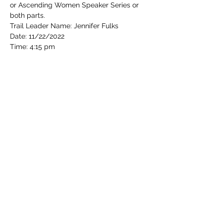
or Ascending Women Speaker Series or 
both parts.
Trail Leader Name: Jennifer Fulks
Date: 11/22/2022
Time: 4:15 pm
Read More >
Share this event
Cincinnati Hikes