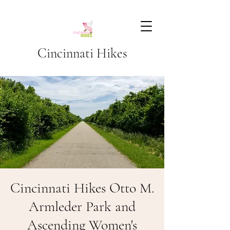
Cincinnati Hikes
Cincinnati Hikes Otto M.
Armleder Park and
Ascending Women's