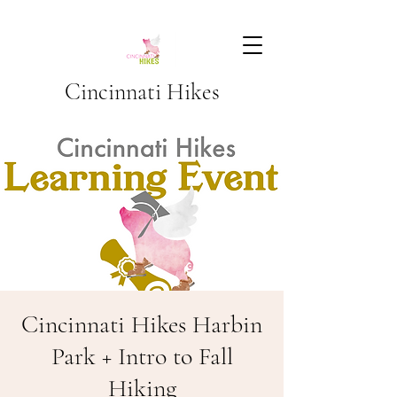
Cincinnati Hikes
Cincinnati Hikes Harbin
Park + Intro to Fall
Hiking