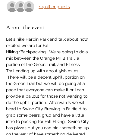
+ 4 other guests
About the event
Let's hike Harbin Park and talk about how 
excited we are for Fall 
Hiking/Backpacking.  We're going to do a 
mix between the Orange MTB Trail, a 
portion of the Green Trail, and Fitness 
Trail ending up with about 5ish miles. 
 There will be a decent uphill portion on 
the Green Trail but we will be going at a 
pace that everyone can make it or I can 
provide a bailout for those not wanting to 
do the uphill portion.  Afterwards we will 
head to Swine City Brewing in Fairfield to 
grab some beers, grub and have a little 
intro to packing for Fall Hiking.  Swine City 
has pizzas but you can pick something up 
on the way of have something delivered.