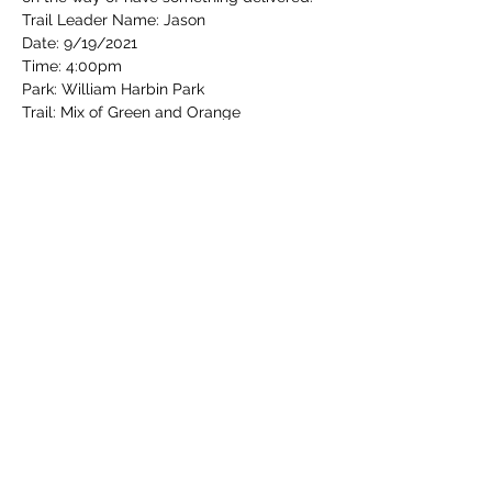
Trail Leader Name: Jason
Date: 9/19/2021 
Time: 4:00pm
Park: William Harbin Park
Trail: Mix of Green and Orange
Read More >
Share this event
Cincinnati Hikes