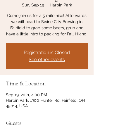
Sun, Sep 19
  |  
Harbin Park
Come join us for a 5 mile hike! Afterwards
we will head to Swine City Brewing in
Fairfield to grab some beers, grub and
have a little intro to packing for Fall Hiking.
Registration is Closed
See other events
Time & Location
Sep 19, 2021, 4:00 PM
Harbin Park, 1300 Hunter Rd, Fairfield, OH
45014, USA
Guests