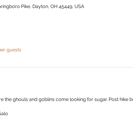
ringboro Pike, Dayton, OH 45449, USA
her guests
fore the ghouls and goblins come looking for sugar. Post hike
Salo