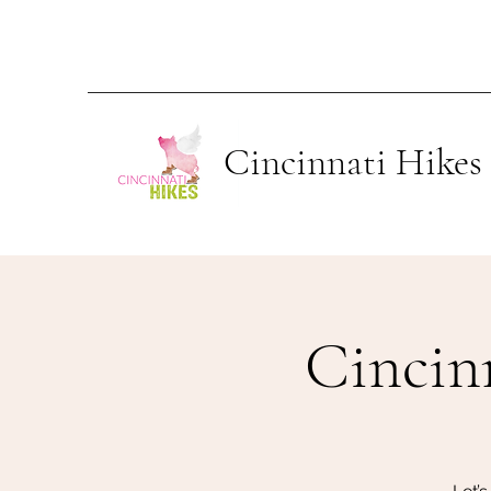
Cincinnati Hikes
Cincin