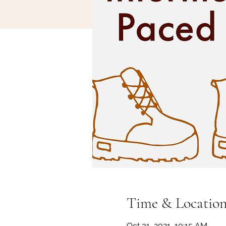
Time & Locatio
Oct 31, 2021, 10:15 AM