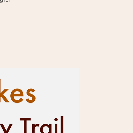
g for