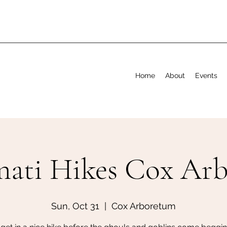
Home
About
Events
nati Hikes Cox Ar
Sun, Oct 31
  |  
Cox Arboretum