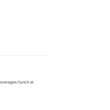
 beverages/lunch at 