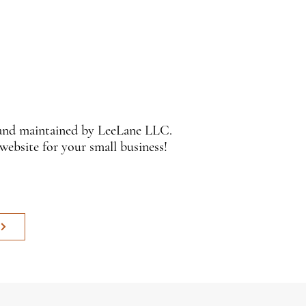
 and maintained by LeeLane LLC.
 website for your small business!