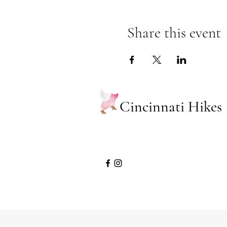
Share this event
Cincinnati Hikes