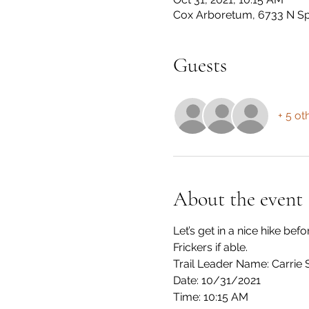
Cox Arboretum, 6733 N Sp
Guests
+ 5 ot
About the event
Let’s get in a nice hike be
Frickers if able.
Trail Leader Name: Carrie 
Date: 10/31/2021
Time: 10:15 AM