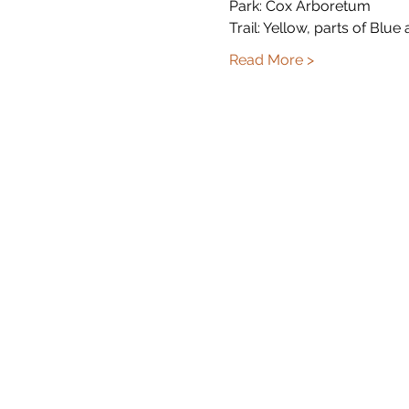
Park: Cox Arboretum 
Trail: Yellow, parts of Blue
Read More >