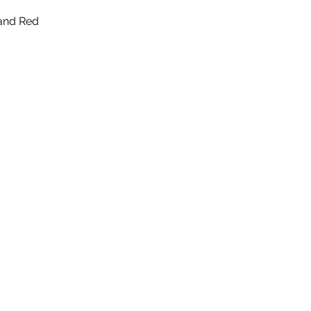
 and Red