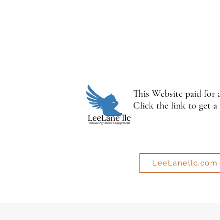
This Website paid for
Click the link to get a
LeeLanellc.com