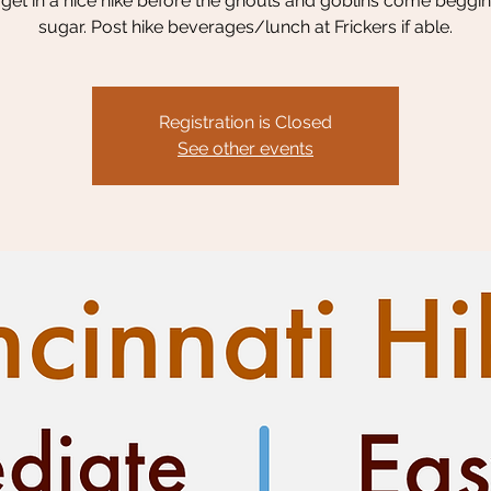
s get in a nice hike before the ghouls and goblins come beggin
sugar. Post hike beverages/lunch at Frickers if able.
Registration is Closed
See other events