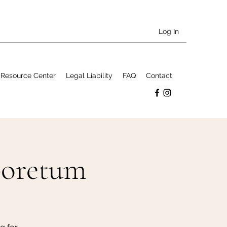
Log In
Resource Center
Legal Liability
FAQ
Contact
boretum