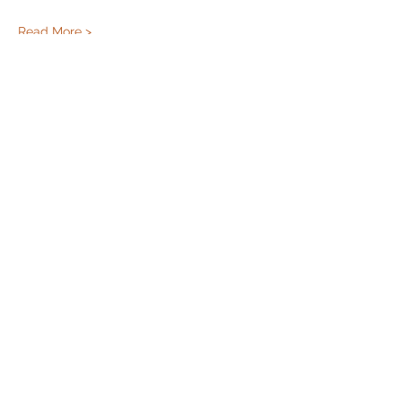
Read More >
Share this event
Cincinnati Hikes
This Website paid for and maintained by