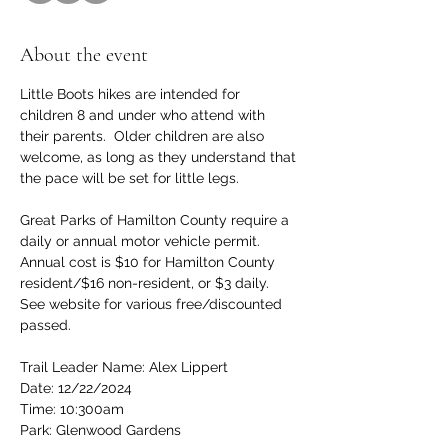
About the event
Little Boots hikes are intended for 
children 8 and under who attend with 
their parents.  Older children are also 
welcome, as long as they understand that 
the pace will be set for little legs.
Great Parks of Hamilton County require a 
daily or annual motor vehicle permit.  
Annual cost is $10 for Hamilton County 
resident/$16 non-resident, or $3 daily.  
See website for various free/discounted 
passed.
Trail Leader Name: Alex Lippert
Date: 12/22/2024
Time: 10:300am 
Park: Glenwood Gardens