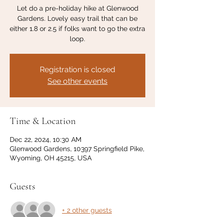
Let do a pre-holiday hike at Glenwood
Gardens. Lovely easy trail that can be
either 1.8 or 2.5 if folks want to go the extra
loop.
Registration is closed
See other events
Time & Location
Dec 22, 2024, 10:30 AM
Glenwood Gardens, 10397 Springfield Pike,
Wyoming, OH 45215, USA
Guests
+ 2 other guests