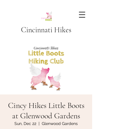
Cincinnati Hikes
Cincy Hikes Little Boots
at Glenwood Gardens
Sun, Dec 22
  |  
Glenwood Gardens