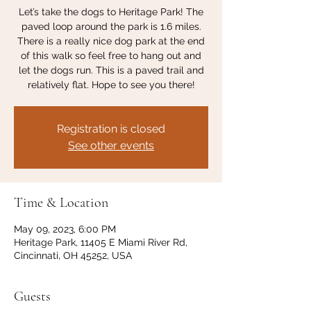
Let’s take the dogs to Heritage Park! The
paved loop around the park is 1.6 miles.
There is a really nice dog park at the end
of this walk so feel free to hang out and
let the dogs run. This is a paved trail and
relatively flat. Hope to see you there!
Registration is closed
See other events
Time & Location
May 09, 2023, 6:00 PM
Heritage Park, 11405 E Miami River Rd,
Cincinnati, OH 45252, USA
Guests