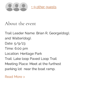
+ 9 other guests
About the event
Trail Leader Name: Brian R, George(dog), 
and Walter(dog).
Date: 5/9/23
Time: 6:00 pm
Location: Heritage Park
Trail: Lake loop Paved Loop Trail
Meeting Place: Meet at the furthest 
parking lot  near the boat ramp.
Read More >
Share this event