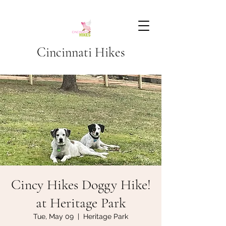
Cincinnati Hikes
Cincy Hikes Doggy Hike!
at Heritage Park
Tue, May 09
  |  
Heritage Park