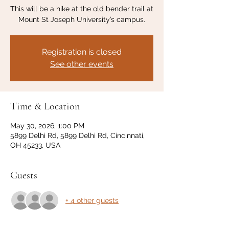
This will be a hike at the old bender trail at
Mount St Joseph University’s campus.
Registration is closed
See other events
Time & Location
May 30, 2026, 1:00 PM
5899 Delhi Rd, 5899 Delhi Rd, Cincinnati,
OH 45233, USA
Guests
+ 4 other guests