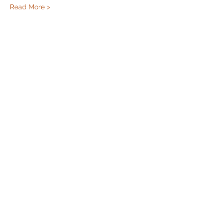
Read More >
Share this event
Cincinnati Hikes
This Website paid for and maintained by
LeeLane LLC. Click the link to get a website