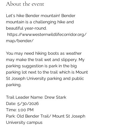
About the event
Let's hike Bender mountain! Bender 
mountain is a challenging hike and 
beautiful year-round. 
 https://www.westernwildlifecorridor.org/
map/bender/
You may need hiking boots as weather 
may make the trail wet and slippery. My 
parking suggestion is park in the big 
parking lot next to the trail which is Mount 
St Joseph University parking and public 
parking.
Trail Leader Name: Drew Stark
Date: 5/30/2026
Time: 1:00 PM
Park: Old Bender Trail/ Mount St Joseph 
University campus