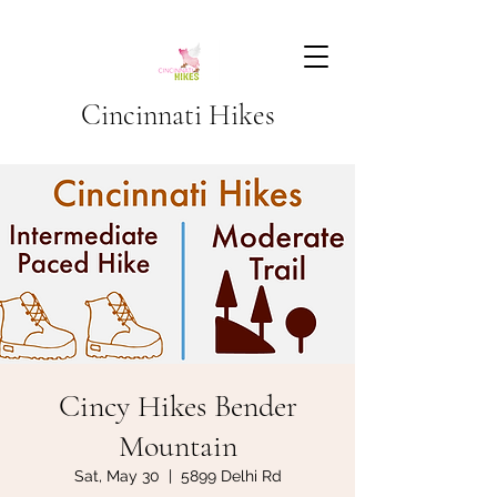
Cincinnati Hikes
Cincy Hikes Bender
Mountain
Sat, May 30
  |  
5899 Delhi Rd